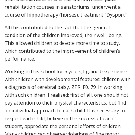
rehabilitation courses in sanatoriums, underwent a
course of hippotherapy (horses), treatment “Dysport”.
All this contributed to the fact that the general
condition of the children improved, their well -being.
This allowed children to devote more time to study,
which contributed to the improvement of children’s
performance.
Working in this school for 5 years, I gained experience
with children with developmental features: children with
a diagnosis of cerebral palsy, ZPR, F0, 79. In working
with such children, I realized: first of all, one should not
pay attention to their physical characteristics, but find
an individual approach to each child. It is necessary to
respect each child, believe in the success of each
student, appreciate the personal efforts of children.
Many children can observe violations of fine motor