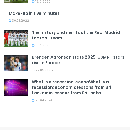
16.10.2025
Make-up in five minutes
30.03.2022
The history and merits of the Real Madrid
football team
01.10.2025
Brenden Aaronson stats 2025: USMNT stars
rise in Europe
22.09.2025
What is a recession: econoWhat is a
recession: economic lessons from Sri
Lankamic lessons from Sri Lanka
26.04.2024