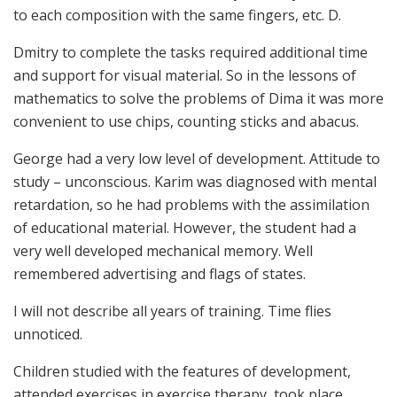
to each composition with the same fingers, etc. D.
Dmitry to complete the tasks required additional time
and support for visual material. So in the lessons of
mathematics to solve the problems of Dima it was more
convenient to use chips, counting sticks and abacus.
George had a very low level of development. Attitude to
study – unconscious. Karim was diagnosed with mental
retardation, so he had problems with the assimilation
of educational material. However, the student had a
very well developed mechanical memory. Well
remembered advertising and flags of states.
I will not describe all years of training. Time flies
unnoticed.
Children studied with the features of development,
attended exercises in exercise therapy, took place