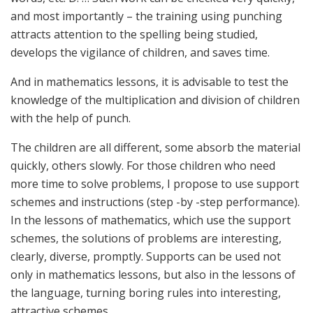
and most importantly – the training using punching
attracts attention to the spelling being studied,
develops the vigilance of children, and saves time.
And in mathematics lessons, it is advisable to test the
knowledge of the multiplication and division of children
with the help of punch.
The children are all different, some absorb the material
quickly, others slowly. For those children who need
more time to solve problems, I propose to use support
schemes and instructions (step -by -step performance).
In the lessons of mathematics, which use the support
schemes, the solutions of problems are interesting,
clearly, diverse, promptly. Supports can be used not
only in mathematics lessons, but also in the lessons of
the language, turning boring rules into interesting,
attractive schemes.