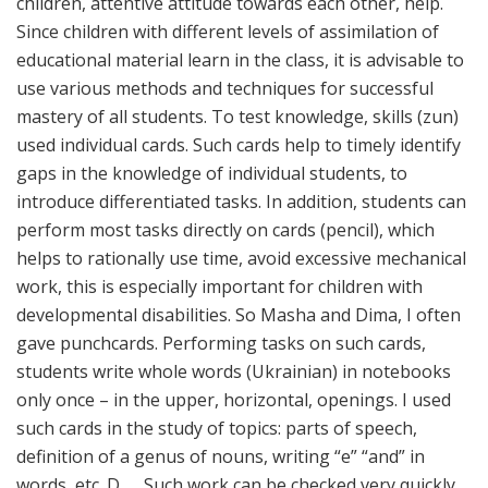
children, attentive attitude towards each other, help.
Since children with different levels of assimilation of
educational material learn in the class, it is advisable to
use various methods and techniques for successful
mastery of all students. To test knowledge, skills (zun)
used individual cards. Such cards help to timely identify
gaps in the knowledge of individual students, to
introduce differentiated tasks. In addition, students can
perform most tasks directly on cards (pencil), which
helps to rationally use time, avoid excessive mechanical
work, this is especially important for children with
developmental disabilities. So Masha and Dima, I often
gave punchcards. Performing tasks on such cards,
students write whole words (Ukrainian) in notebooks
only once – in the upper, horizontal, openings. I used
such cards in the study of topics: parts of speech,
definition of a genus of nouns, writing “e” “and” in
words, etc. D. … Such work can be checked very quickly,