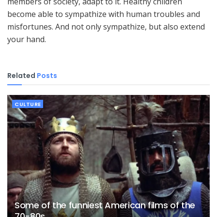
members of society, adapt to it. Healthy children
become able to sympathize with human troubles and
misfortunes. And not only sympathize, but also extend
your hand.
Related
Posts
CULTURE
Some of the funniest American films of the
70-80s