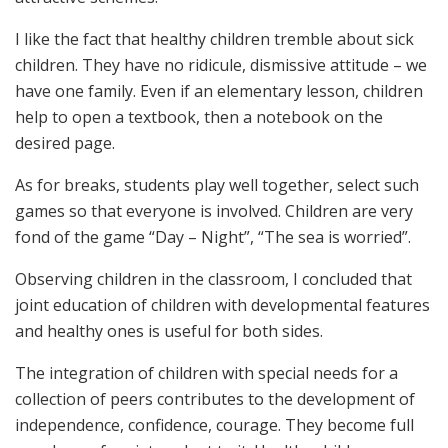
I like the fact that healthy children tremble about sick
children. They have no ridicule, dismissive attitude – we
have one family. Even if an elementary lesson, children
help to open a textbook, then a notebook on the
desired page.
As for breaks, students play well together, select such
games so that everyone is involved. Children are very
fond of the game “Day – Night”, “The sea is worried”.
Observing children in the classroom, I concluded that
joint education of children with developmental features
and healthy ones is useful for both sides.
The integration of children with special needs for a
collection of peers contributes to the development of
independence, confidence, courage. They become full