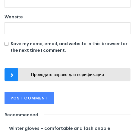
Website
Save my name, email, and website in this browser for
the next time I comment.
Проведите вправо для верификации
Recommended
.
Winter gloves – comfortable and fashionable