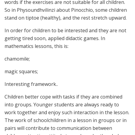
words if the exercises are not suitable for all children.
So in Physoundhvilinzi about Pinocchio, some children
stand on tiptoe (healthy), and the rest stretch upward.
In order for children to be interested and they are not
getting tired soon, applied didactic games. In
mathematics lessons, this is:
chamomile;
magic squares;
Interesting framework..
Children better cope with tasks if they are combined
into groups. Younger students are always ready to
work together and enjoy such interaction in the lesson.
The work of schoolchildren in a lesson in groups or in
pairs will contribute to communication between