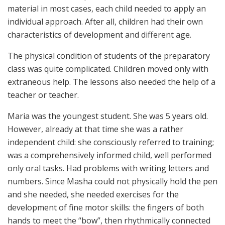
material in most cases, each child needed to apply an
individual approach. After all, children had their own
characteristics of development and different age.
The physical condition of students of the preparatory
class was quite complicated. Children moved only with
extraneous help. The lessons also needed the help of a
teacher or teacher.
Maria was the youngest student. She was 5 years old.
However, already at that time she was a rather
independent child: she consciously referred to training;
was a comprehensively informed child, well performed
only oral tasks. Had problems with writing letters and
numbers. Since Masha could not physically hold the pen
and she needed, she needed exercises for the
development of fine motor skills: the fingers of both
hands to meet the “bow”, then rhythmically connected