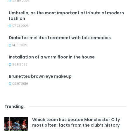
28.02.2023
Umbrella, as the most important attribute of modern
fashion
07.03.2023
Diabetes mellitus treatment with folk remedies.
14.06.2019
Installation of a warm floor in the house
25.11.2022
Brunettes brown eye makeup
02.07.2019
Trending
.
Which team has beaten Manchester City
most often: facts from the club’s history