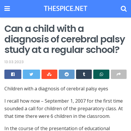
Can a child with a
diagnosis of cerebral palsy
study at a regular school?
13.03.2023
Children with a diagnosis of cerebral palsy eyes
I recall how now – September 1, 2007 for the first time
sounded a call for children of the preparatory class.
At
that time there were 6 children in the classroom.
In the course of the presentation of educational