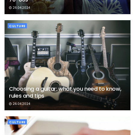
26.04.2024
CULTURE
Choosing a guitar: what you need to know,
rules and tips
26.04.2024
CULTURE