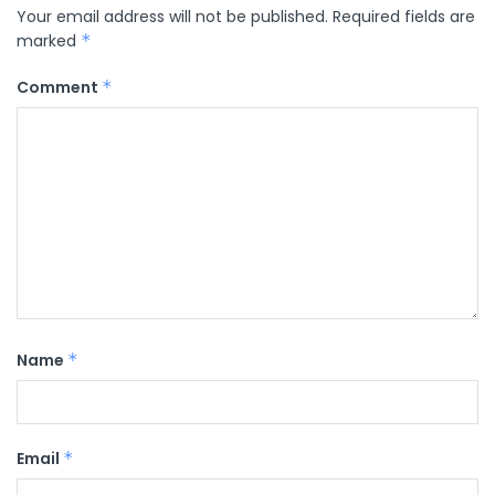
Your email address will not be published.
Required fields are
marked
*
Comment
*
Name
*
Email
*