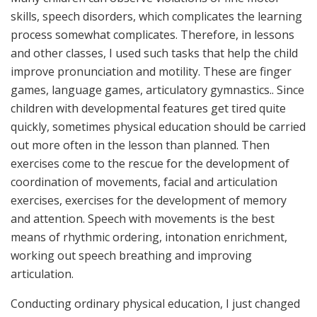
skills, speech disorders, which complicates the learning
process somewhat complicates. Therefore, in lessons
and other classes, I used such tasks that help the child
improve pronunciation and motility. These are finger
games, language games, articulatory gymnastics.. Since
children with developmental features get tired quite
quickly, sometimes physical education should be carried
out more often in the lesson than planned. Then
exercises come to the rescue for the development of
coordination of movements, facial and articulation
exercises, exercises for the development of memory
and attention. Speech with movements is the best
means of rhythmic ordering, intonation enrichment,
working out speech breathing and improving
articulation.
Conducting ordinary physical education, I just changed