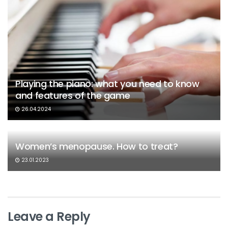
Playing the piano: what you need to know
and features of the game
26.04.2024
Women’s menopause. How to treat?
23.01.2023
Leave a Reply