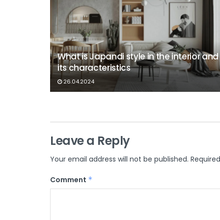
What is Japandi style in the interior and
its characteristics
26.04.2024
Leave a Reply
Your email address will not be published.
Required
Comment
*