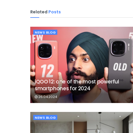
Related
Posts
NEWS BLOG
iQOO 12: one of the most powerful
smartphones for 2024
26.04.2024
NEWS BLOG