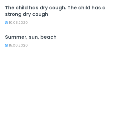
The child has dry cough. The child has a
strong dry cough
10.08.2020
Summer, sun, beach
15.06.2020