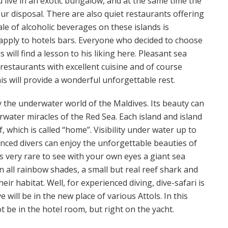
 live in an exotic bungalow, and at the same time the
r disposal. There are also quiet restaurants offering
ale of alcoholic beverages on these islands is
 apply to hotels bars. Everyone who decided to choose
 will find a lesson to his liking here. Pleasant sea
 restaurants with excellent cuisine and of course
is will provide a wonderful unforgettable rest.
by the underwater world of the Maldives. Its beauty can
water miracles of the Red Sea. Each island and island
, which is called “home”. Visibility under water up to
enced divers can enjoy the unforgettable beauties of
 is very rare to see with your own eyes a giant sea
 in all rainbow shades, a small but real reef shark and
eir habitat. Well, for experienced diving, dive-safari is
 will be in the new place of various Attols. In this
be in the hotel room, but right on the yacht.