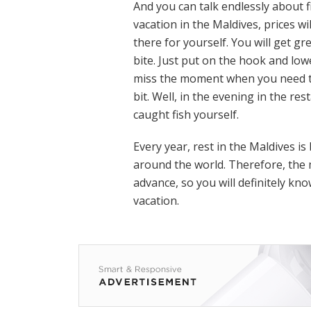
And you can talk endlessly about f
vacation in the Maldives, prices wi
there for yourself. You will get gr
bite. Just put on the hook and low
miss the moment when you need to 
bit. Well, in the evening in the re
caught fish yourself.
Every year, rest in the Maldives i
around the world. Therefore, the m
advance, so you will definitely kn
vacation.