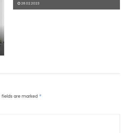
28.02.2023
 fields are marked
*