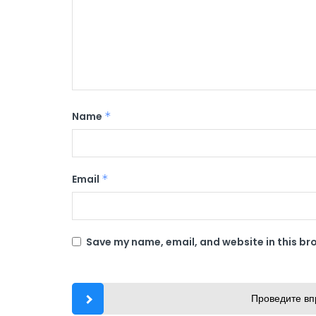
Name
*
Email
*
Save my name, email, and website in this br
Проведите вп