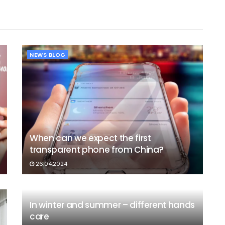
NEWS BLOG
When can we expect the first
transparent phone from China?
26.04.2024
In winter and summer – different hands
care