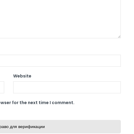
Website
owser for the next time I comment.
раво для верификации