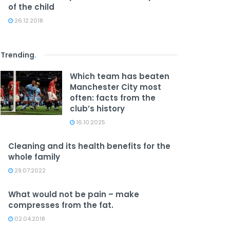
of the child
26.12.2018
Trending
.
Which team has beaten
Manchester City most
often: facts from the
club’s history
16.10.2025
Cleaning and its health benefits for the
whole family
29.07.2022
What would not be pain – make
compresses from the fat.
02.04.2018