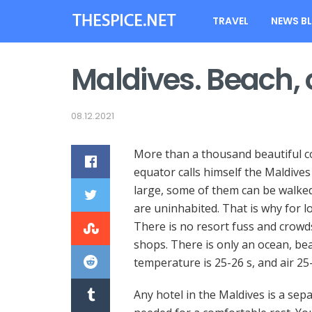
TRAVEL
NEWS B
Maldives. Beach,
08.12.2021
More than a thousand beautiful co
equator calls himself the Maldives
large, some of them can be walked 
are uninhabited. That is why for l
There is no resort fuss and crowds
shops. There is only an ocean, bea
temperature is 25-26 s, and air 25
Any hotel in the Maldives is a sepa