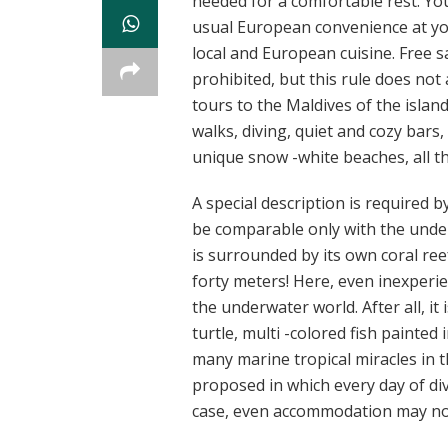
needed for a comfortable rest. You
usual European convenience at you
local and European cuisine. Free s
prohibited, but this rule does not
tours to the Maldives of the islands
walks, diving, quiet and cozy bars,
unique snow -white beaches, all th
A special description is required 
be comparable only with the under
is surrounded by its own coral reef
forty meters! Here, even inexperi
the underwater world. After all, it
turtle, multi -colored fish painted
many marine tropical miracles in th
proposed in which every day of dive
case, even accommodation may not 