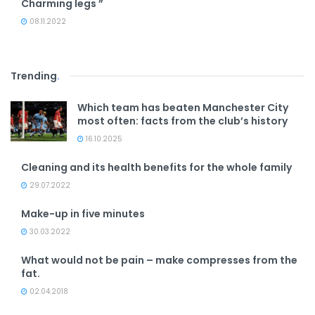
Charming legs ”
08.11.2022
Trending
.
Which team has beaten Manchester City
most often: facts from the club’s history
16.10.2025
Cleaning and its health benefits for the whole family
29.07.2022
Make-up in five minutes
30.03.2022
What would not be pain – make compresses from the
fat.
02.04.2018