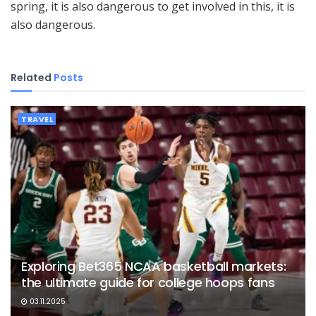
spring, it is also dangerous to get involved in this, it is
also dangerous.
Related
Posts
TRAVEL
Exploring Bet365 NCAA basketball markets:
the ultimate guide for college hoops fans
03.11.2025