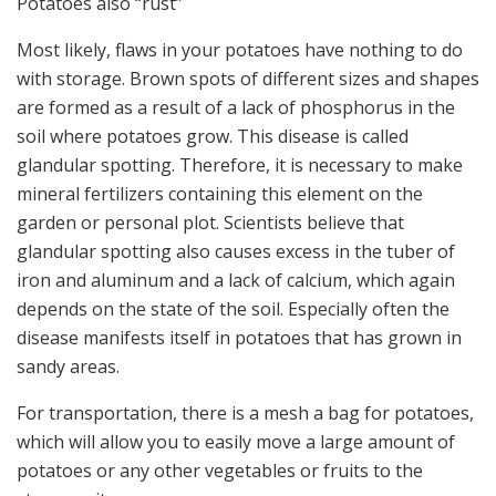
Potatoes also “rust”
Most likely, flaws in your potatoes have nothing to do
with storage. Brown spots of different sizes and shapes
are formed as a result of a lack of phosphorus in the
soil where potatoes grow. This disease is called
glandular spotting. Therefore, it is necessary to make
mineral fertilizers containing this element on the
garden or personal plot. Scientists believe that
glandular spotting also causes excess in the tuber of
iron and aluminum and a lack of calcium, which again
depends on the state of the soil. Especially often the
disease manifests itself in potatoes that has grown in
sandy areas.
For transportation, there is a mesh a bag for potatoes,
which will allow you to easily move a large amount of
potatoes or any other vegetables or fruits to the