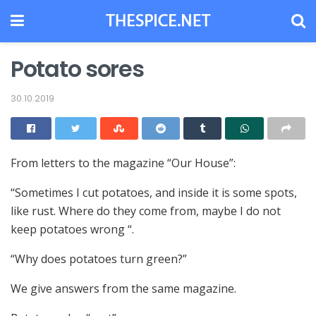
Potato sores
30.10.2019
From letters to the magazine “Our House”:
“Sometimes I cut potatoes, and inside it is some spots,
like rust.
Where do they come from, maybe I do not
keep potatoes wrong “.
“Why does potatoes turn green?”
We give answers from the same magazine.