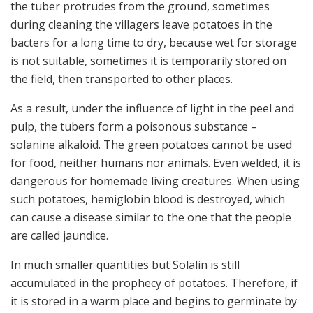
the tuber protrudes from the ground, sometimes
during cleaning the villagers leave potatoes in the
bacters for a long time to dry, because wet for storage
is not suitable, sometimes it is temporarily stored on
the field, then transported to other places.
As a result, under the influence of light in the peel and
pulp, the tubers form a poisonous substance –
solanine alkaloid. The green potatoes cannot be used
for food, neither humans nor animals. Even welded, it is
dangerous for homemade living creatures. When using
such potatoes, hemiglobin blood is destroyed, which
can cause a disease similar to the one that the people
are called jaundice.
In much smaller quantities but Solalin is still
accumulated in the prophecy of potatoes. Therefore, if
it is stored in a warm place and begins to germinate by