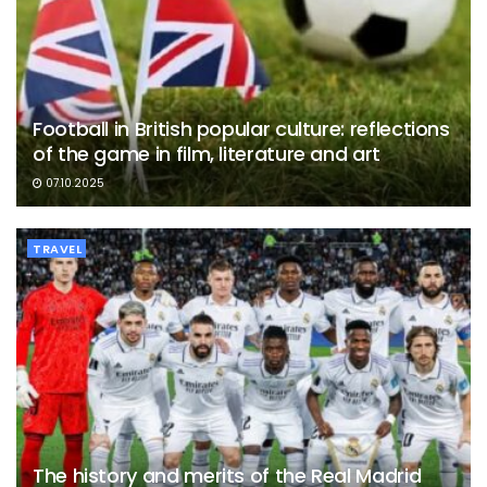
Football in British popular culture: reflections
of the game in film, literature and art
07.10.2025
TRAVEL
The history and merits of the Real Madrid