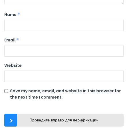
Name
*
Email
*
Website
Save my name, email, and website in this browser for
the next time I comment.
Проведите вправо для верификации