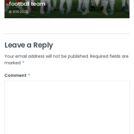
football team
01.10.2025
Leave a Reply
Your email address will not be published.
Required fields are
marked
*
Comment
*