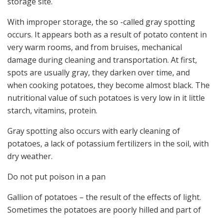
storage site.
With improper storage, the so -called gray spotting
occurs. It appears both as a result of potato content in
very warm rooms, and from bruises, mechanical
damage during cleaning and transportation. At first,
spots are usually gray, they darken over time, and
when cooking potatoes, they become almost black. The
nutritional value of such potatoes is very low in it little
starch, vitamins, protein.
Gray spotting also occurs with early cleaning of
potatoes, a lack of potassium fertilizers in the soil, with
dry weather.
Do not put poison in a pan
Gallion of potatoes – the result of the effects of light.
Sometimes the potatoes are poorly hilled and part of