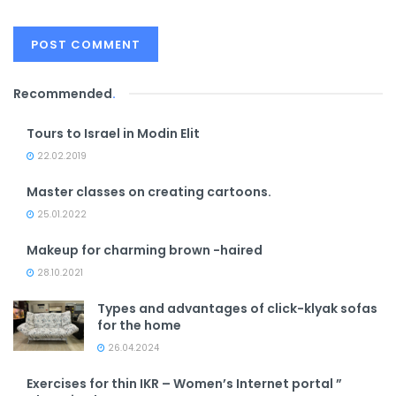
Recommended
.
Tours to Israel in Modin Elit
22.02.2019
Master classes on creating cartoons.
25.01.2022
Makeup for charming brown -haired
28.10.2021
Types and advantages of click-klyak sofas
for the home
26.04.2024
Exercises for thin IKR – Women’s Internet portal ”