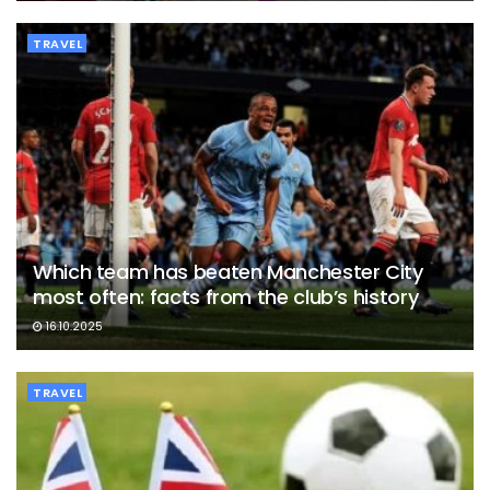
TRAVEL
Which team has beaten Manchester City
most often: facts from the club’s history
16.10.2025
TRAVEL