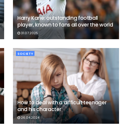
Harry Kane: outstanding football
player, known to fans all over the world
31.07.2025
SOCIETY
How to deal with a difficult teenager
and his character
26.04.2024