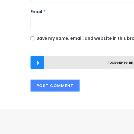
Email
*
Save my name, email, and website in this br
Проведите вп