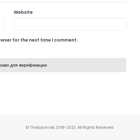
Website
owser for the next time I comment.
раво для верификации
© TheSpice.net, 2018-2023. All Rights Reserved.