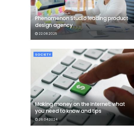
Phenomenon Studio leading product
design agency
22.08.2025
SOCIETY
Making money on the Internet: what
you need to know and tips
26.04.2024