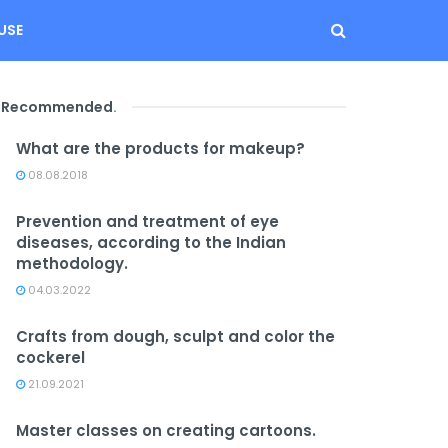
USE
Recommended
.
What are the products for makeup?
08.08.2018
Prevention and treatment of eye
diseases, according to the Indian
methodology.
04.03.2022
Crafts from dough, sculpt and color the
cockerel
21.09.2021
Master classes on creating cartoons.