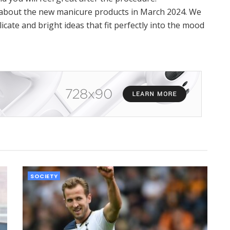
t about the new manicure products in March 2024. We
icate and bright ideas that fit perfectly into the mood
SOCIETY