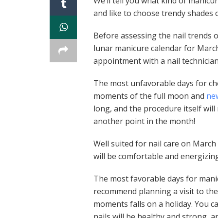
We’ll tell you what kind of manicu
and like to choose trendy shades o
Before assessing the nail trends 
lunar manicure calendar for Marc
appointment with a nail technician
The most unfavorable days for ch
moments of the full moon and
ne
long, and the procedure itself will
another point in the month!
Well suited for nail care on March 
will be comfortable and energizing
The most favorable days for manic
recommend planning a visit to the
moments falls on a holiday. You ca
nails will be healthy and strong, a