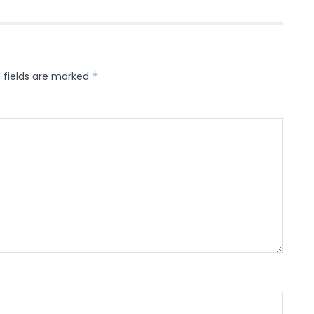
 fields are marked
*