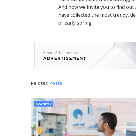
And now we invite you to find ou
have collected the most trendy, del
of early spring.
Related
Posts
SOCIETY