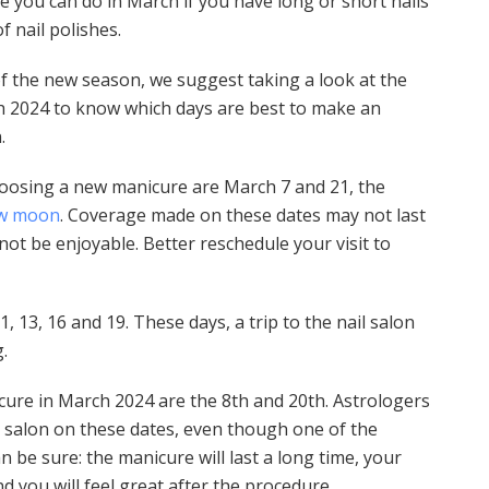
re you can do in March if you have long or short nails
f nail polishes.
of the new season, we suggest taking a look at the
h 2024 to know which days are best to make an
.
oosing a new manicure are March 7 and 21, the
w moon
. Coverage made on these dates may not last
 not be enjoyable. Better reschedule your visit to
1, 13, 16 and 19. These days, a trip to the nail salon
.
ure in March 2024 are the 8th and 20th. Astrologers
 salon on these dates, even though one of the
n be sure: the manicure will last a long time, your
nd you will feel great after the procedure.