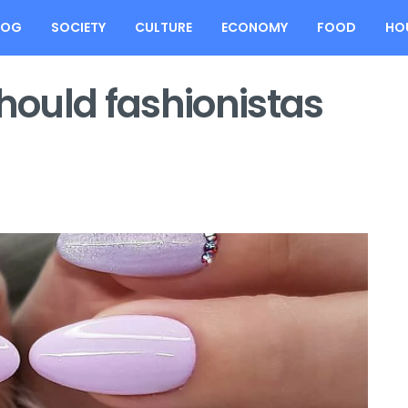
LOG
SOCIETY
CULTURE
ECONOMY
FOOD
HO
ould fashionistas