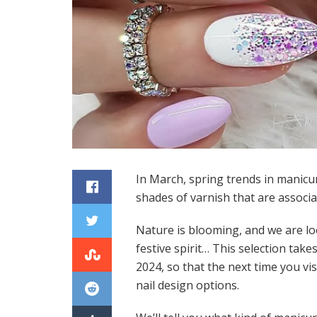
In March, spring trends in manicur
shades of varnish that are associa
Nature is blooming, and we are lo
festive spirit… This selection tak
2024, so that the next time you visi
nail design options.