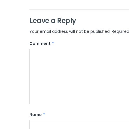
Leave a Reply
Your email address will not be published.
Required
Comment
*
Name
*