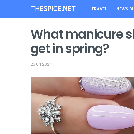
TRAVEL
NEWS B
What manicure sh
get in spring?
26.04.2024