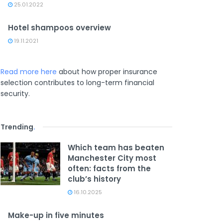
25.01.2022
Hotel shampoos overview
19.11.2021
Read more here
about how proper insurance
selection contributes to long-term financial
security.
Trending
.
Which team has beaten
Manchester City most
often: facts from the
club’s history
16.10.2025
Make-up in five minutes