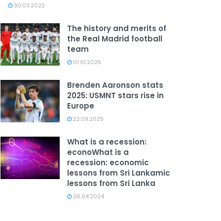
30.03.2022
The history and merits of
the Real Madrid football
team
01.10.2025
Brenden Aaronson stats
2025: USMNT stars rise in
Europe
22.09.2025
What is a recession:
econoWhat is a
recession: economic
lessons from Sri Lankamic
lessons from Sri Lanka
26.04.2024