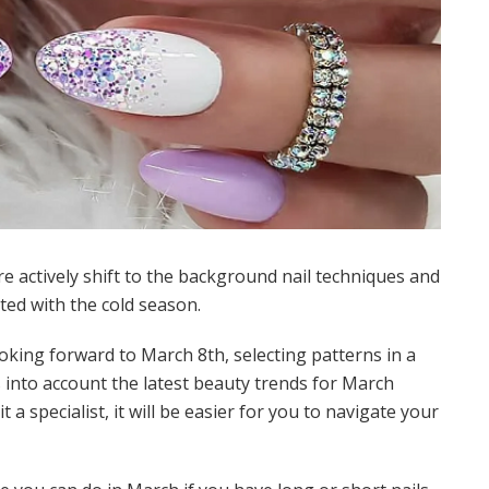
e actively shift to the background nail techniques and
ted with the cold season.
oking forward to March 8th, selecting patterns in a
es into account the latest beauty trends for March
t a specialist, it will be easier for you to navigate your