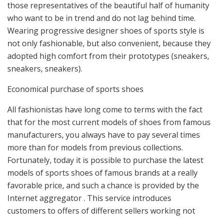
those representatives of the beautiful half of humanity
who want to be in trend and do not lag behind time.
Wearing progressive designer shoes of sports style is
not only fashionable, but also convenient, because they
adopted high comfort from their prototypes (sneakers,
sneakers, sneakers).
Economical purchase of sports shoes
All fashionistas have long come to terms with the fact
that for the most current models of shoes from famous
manufacturers, you always have to pay several times
more than for models from previous collections.
Fortunately, today it is possible to purchase the latest
models of sports shoes of famous brands at a really
favorable price, and such a chance is provided by the
Internet aggregator . This service introduces
customers to offers of different sellers working not