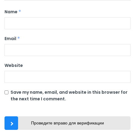
Name
*
Email
*
Website
Save my name, email, and website in this browser for
the next time I comment.
Проведите вправо для верификации