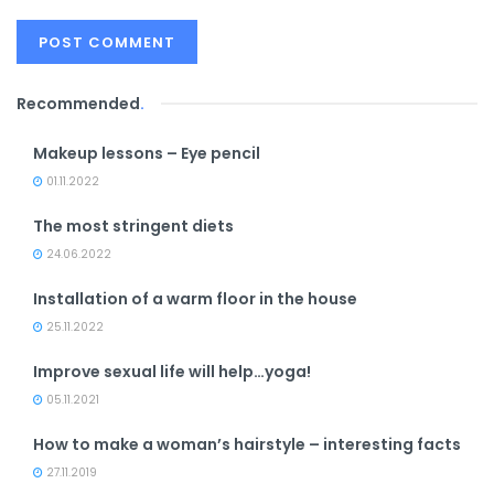
Recommended
.
Makeup lessons – Eye pencil
01.11.2022
The most stringent diets
24.06.2022
Installation of a warm floor in the house
25.11.2022
Improve sexual life will help…yoga!
05.11.2021
How to make a woman’s hairstyle – interesting facts
27.11.2019