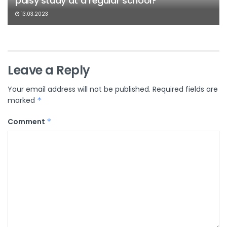
palsy study at a regular school?
13.03.2023
Leave a Reply
Your email address will not be published.
Required fields are
marked
*
Comment
*