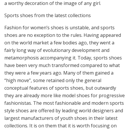
a worthy decoration of the image of any girl.
Sports shoes from the latest collections
Fashion for women’s shoes is unstable, and sports
shoes are no exception to the rules. Having appeared
on the world market a few bodies ago, they went a
fairly long way of evolutionary development and
metamorphosis accompanying it. Today, sports shoes
have been very much transformed compared to what
they were a few years ago. Many of them gained a
“high move”, some retained only the general
conceptual features of sports shoes, but outwardly
they are already more like model shoes for progressive
fashionistas. The most fashionable and modern sports
style shoes are offered by leading world designers and
largest manufacturers of youth shoes in their latest
collections. It is on them that it is worth focusing on