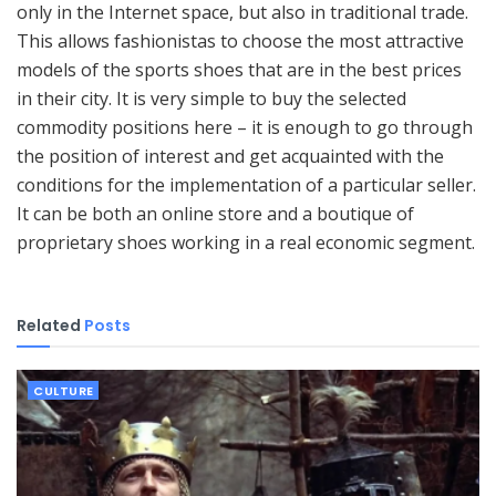
only in the Internet space, but also in traditional trade.
This allows fashionistas to choose the most attractive
models of the sports shoes that are in the best prices
in their city. It is very simple to buy the selected
commodity positions here – it is enough to go through
the position of interest and get acquainted with the
conditions for the implementation of a particular seller.
It can be both an online store and a boutique of
proprietary shoes working in a real economic segment.
Related
Posts
CULTURE