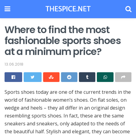
Where to find the most
fashionable sports shoes
at a minimum price?
13.06.2018
Sports shoes today are one of the current trends in the
world of fashionable women’s shoes.
On flat soles, on
wedge and heels – they all differ in an original design
resembling sports shoes. In fact, these are the same
sneakers and sneakers, only adapted to the needs of
the beautiful half. Stylish and elegant, they can become