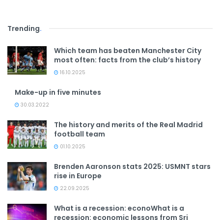
Trending
.
Which team has beaten Manchester City
most often: facts from the club’s history
16.10.2025
Make-up in five minutes
30.03.2022
The history and merits of the Real Madrid
football team
01.10.2025
Brenden Aaronson stats 2025: USMNT stars
rise in Europe
22.09.2025
What is a recession: econoWhat is a
recession: economic lessons from Sri