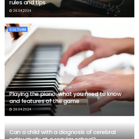
rules and tips
26.04.2024
CULTURE
Playing the piano: what you need to know
and features of the game
26.04.2024
Can a child with a diagnosis of cerebral