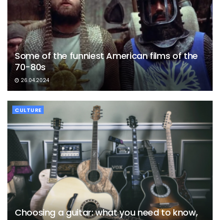
Some of the funniest American films of the
70-80s
26.04.2024
CULTURE
Choosing a guitar: what you need to know,