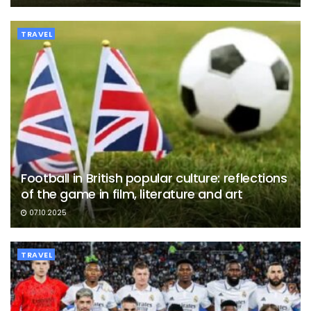
TRAVEL
Football in British popular culture: reflections
of the game in film, literature and art
07.10.2025
TRAVEL