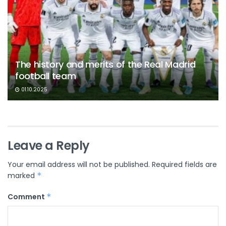
The history and merits of the Real Madrid
football team
01.10.2025
Leave a Reply
Your email address will not be published.
Required fields are
marked
*
Comment
*