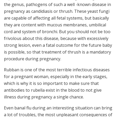
the genus, pathogens of such a well -known disease in
pregnancy as candidiasis or thrush. These yeast fungi
are capable of affecting all fetal systems, but basically
they are content with mucous membranes, umbilical
cord and system of bronchi. But you should not be too
frivolous about this disease, because with excessively
strong lesion, even a fatal outcome for the future baby
is possible, so that treatment of thrush is a mandatory
procedure during pregnancy.
Rubban is one of the most terrible infectious diseases
for a pregnant woman, especially in the early stages,
which is why it is so important to make sure that
antibodies to rubella exist in the blood to not give
illness during pregnancy a single chance.
Even banal flu during an interesting situation can bring
a lot of troubles, the most unpleasant consequences of