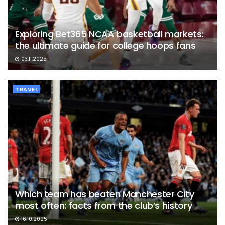
Exploring Bet365 NCAA basketball markets:
the ultimate guide for college hoops fans
03.11.2025
TRAVEL
Which team has beaten Manchester City
most often: facts from the club’s history
16.10.2025