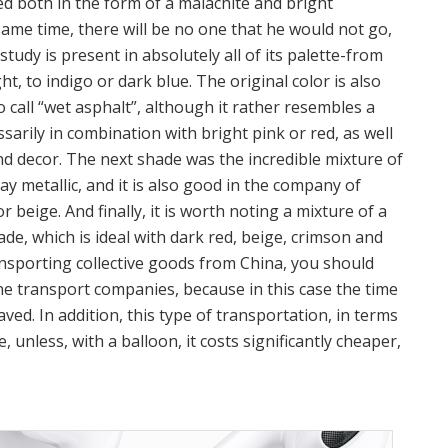
ed both in the form of a malachite and bright
same time, there will be no one that he would not go,
study is present in absolutely all of its palette-from
t, to indigo or dark blue. The original color is also
call “wet asphalt”, although it rather resembles a
arily in combination with bright pink or red, as well
 and decor. The next shade was the incredible mixture of
 metallic, and it is also good in the company of
r beige. And finally, it is worth noting a mixture of a
e, which is ideal with dark red, beige, crimson and
ansporting collective goods from China, you should
ine transport companies, because in this case the time
aved. In addition, this type of transportation, in terms
e, unless, with a balloon, it costs significantly cheaper,