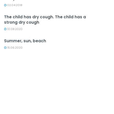
02.04.2018
The child has dry cough. The child has a
strong dry cough
10.08.2020
Summer, sun, beach
15.06.2020