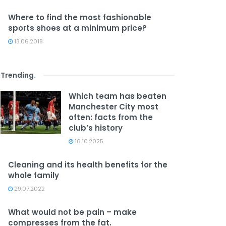
Where to find the most fashionable
sports shoes at a minimum price?
13.06.2018
Trending
.
Which team has beaten
Manchester City most
often: facts from the
club’s history
16.10.2025
Cleaning and its health benefits for the
whole family
29.07.2022
What would not be pain – make
compresses from the fat.