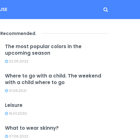
USE
Recommended
.
The most popular colors in the
upcoming season
02.05.2022
Where to go with a child. The weekend
with a child where to go
01.09.2021
Leisure
16.01.2020
What to wear skinny?
07.06.2022