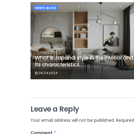
NEWS BLOG
What is Japandi style in the interior and
its characteristics
26.04.2024
Leave a Reply
Your email address will not be published.
Required
Comment
*