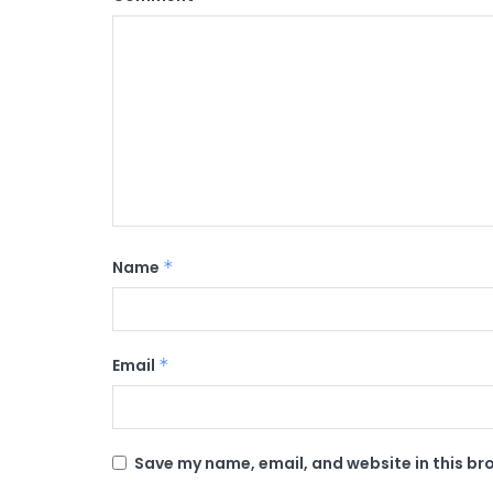
Name
*
Email
*
Save my name, email, and website in this br