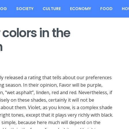
LOG
SOCIETY
CULTURE
ECONOMY
FOOD
HO
colors in the
n
y released a rating that tells about our preferences
ing season.
In their opinion, Favor will be purple,
, “wet asphalt”, linden, red and red. Nevertheless, if
sely on these shades, certainly it will not be
about them. Violet, as you know, is a complex shade
ht tones, except that it plays very richly with black.
o simple, because here much will depend on the