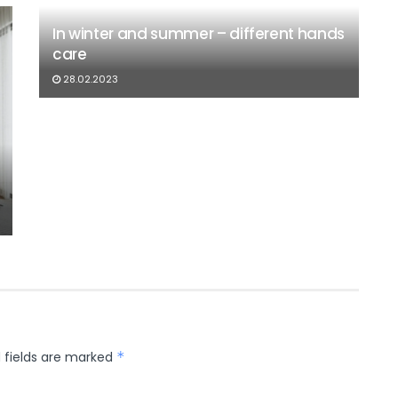
In winter and summer – different hands
care
28.02.2023
 fields are marked
*