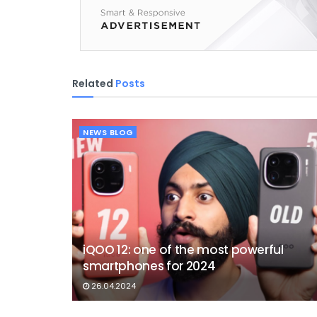
Related
Posts
NEWS BLOG
iQOO 12: one of the most powerful
smartphones for 2024
26.04.2024