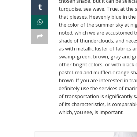
chosen shade, but it can be select
turquoise, sea wave. True, at the 
that pleases. Heavenly blue in the 
the color of the summer sky at nigh
noted, which we are accustomed to 
shade of thunderclouds, and necess
as with metallic luster of fabrics
swamp-green, brown, gray and gray
other bright colors, or with black o
pastel-red and muffled-orange shad
brown. If you are interested in tr
definitely use the services of mar
of transportation is significantly s
of its characteristics, is comparabl
which, you see, is important.