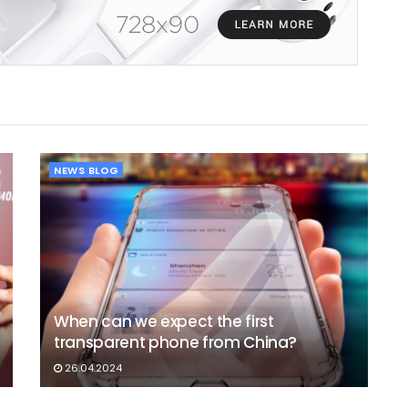
NEWS BLOG
When can we expect the first
transparent phone from China?
26.04.2024