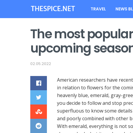
TRAVEL
NEWS B
The most popular 
upcoming seaso
02.05.2022
American researchers have recentl
in relation to flowers for the com
heavenly blue, emerald, gray-green
you decide to follow and stop preci
superfluous to know some details 
and poorly combined with other brig
With emerald, everything is not s