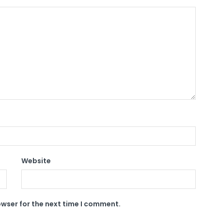
Website
owser for the next time I comment.