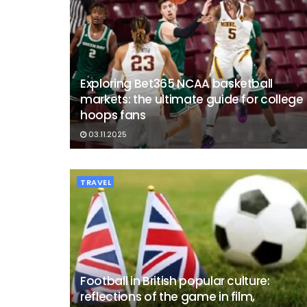
Exploring Bet365 NCAA basketball
markets: the ultimate guide for college
hoops fans
03.11.2025
TRAVEL
Football in British popular culture:
reflections of the game in film,