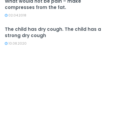
What would not be pain – make
compresses from the fat.
02.04.2018
The child has dry cough. The child has a
strong dry cough
10.08.2020