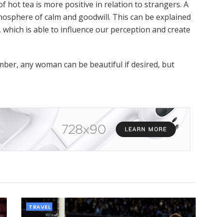
f hot tea is more positive in relation to strangers. A
tmosphere of calm and goodwill. This can be explained
, which is able to influence our perception and create
ber, any woman can be beautiful if desired, but
TRAVEL