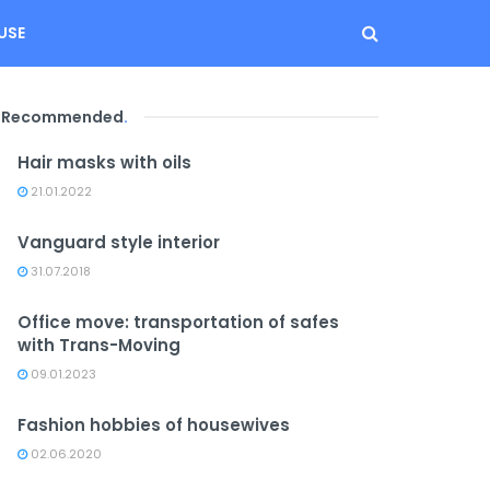
USE
Recommended
.
Hair masks with oils
21.01.2022
Vanguard style interior
31.07.2018
Office move: transportation of safes
with Trans-Moving
09.01.2023
Fashion hobbies of housewives
02.06.2020