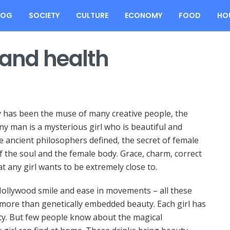
LOG
SOCIETY
CULTURE
ECONOMY
FOOD
HO
 and health
y has been the muse of many creative people, the
y man is a mysterious girl who is beautiful and
e ancient philosophers defined, the secret of female
of the soul and the female body. Grace, charm, correct
at any girl wants to be extremely close to.
r, Hollywood smile and ease in movements – all these
 more than genetically embedded beauty. Each girl has
ty. But few people know about the magical