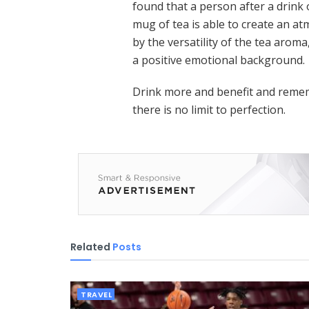
found that a person after a drink o
mug of tea is able to create an a
by the versatility of the tea aroma
a positive emotional background.
Drink more and benefit and remem
there is no limit to perfection.
Related
Posts
TRAVEL