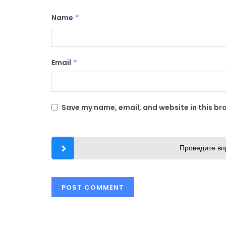
Name
*
Email
*
Save my name, email, and website in this br
Проведите вп