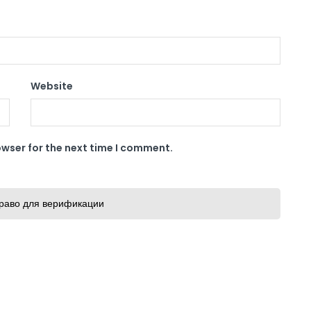
Website
owser for the next time I comment.
раво для верификации