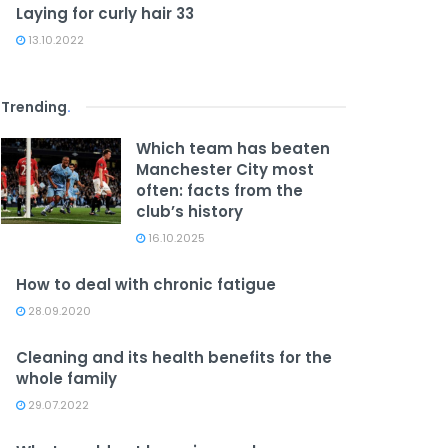
Laying for curly hair 33
13.10.2022
Trending
.
Which team has beaten
Manchester City most
often: facts from the
club’s history
16.10.2025
How to deal with chronic fatigue
28.09.2020
Cleaning and its health benefits for the
whole family
29.07.2022