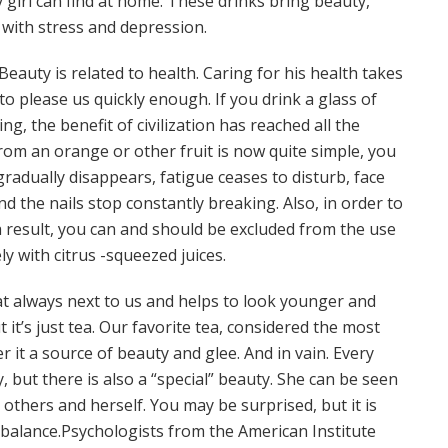
 girl can find at home. These drinks bring beauty,
 with stress and depression.
. Beauty is related to health. Caring for his health takes
s to please us quickly enough. If you drink a glass of
g, the benefit of civilization has reached all the
from an orange or other fruit is now quite simple, you
radually disappears, fatigue ceases to disturb, face
nd the nails stop constantly breaking. Also, in order to
h a result, you can and should be excluded from the use
ly with citrus -squeezed juices.
at always next to us and helps to look younger and
it’s just tea. Our favorite tea, considered the most
r it a source of beauty and glee. And in vain. Every
 but there is also a “special” beauty. She can be seen
others and herself. You may be surprised, but it is
 balance.Psychologists from the American Institute