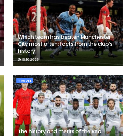
Which team has beaten Manchester
City most often: facts from the club’s
history
16.10.2025
TRAVEL
The history and merits of the Real