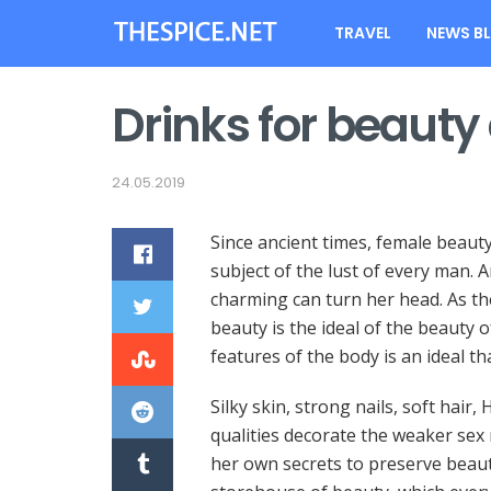
TRAVEL
NEWS B
Drinks for beauty
24.05.2019
Since ancient times, female beaut
subject of the lust of every man.
An
charming can turn her head. As th
beauty is the ideal of the beauty 
features of the body is an ideal th
Silky skin, strong nails, soft hai
qualities decorate the weaker sex
her own secrets to preserve beau