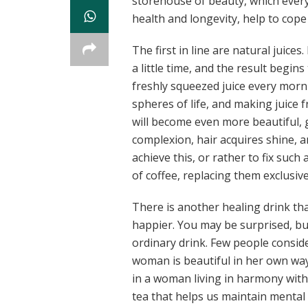
storehouse of beauty, which every
health and longevity, help to cope
The first in line are natural juices
a little time, and the result begin
freshly squeezed juice every mornin
spheres of life, and making juice 
will become even more beautiful, g
complexion, hair acquires shine, a
achieve this, or rather to fix suc
of coffee, replacing them exclusive
There is another healing drink th
happier. You may be surprised, but 
ordinary drink. Few people conside
woman is beautiful in her own way,
in a woman living in harmony with 
tea that helps us maintain mental