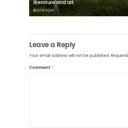
literature and art
07.10.2025
Leave a Reply
Your email address will not be published.
Required
Comment
*