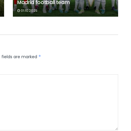
Madrid football team
01.10.2025
 fields are marked
*