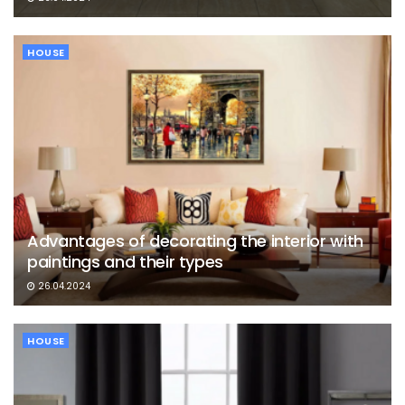
HOUSE
Advantages of decorating the interior with
paintings and their types
26.04.2024
HOUSE