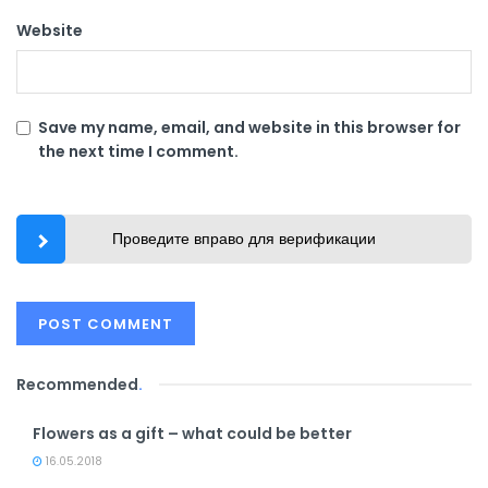
Website
Save my name, email, and website in this browser for
the next time I comment.
Проведите вправо для верификации
Recommended
.
Flowers as a gift – what could be better
16.05.2018