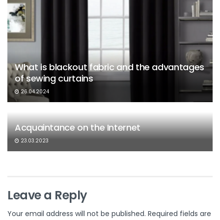
What is blackout fabric and the advantages
of sewing curtains
26.04.2024
Acquaintance on the Internet
23.03.2023
Leave a Reply
Your email address will not be published.
Required fields are