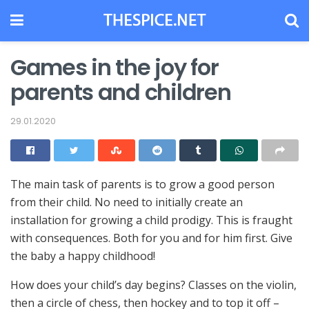
Games in the joy for
parents and children
29.01.2020
The main task of parents is to grow a good person
from their child.
No need to initially create an
installation for growing a child prodigy. This is fraught
with consequences. Both for you and for him first. Give
the baby a happy childhood!
How does your child’s day begins? Classes on the violin,
then a circle of chess, then hockey and to top it off –