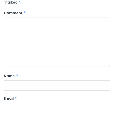
marked
*
Comment
*
Name
*
Email
*