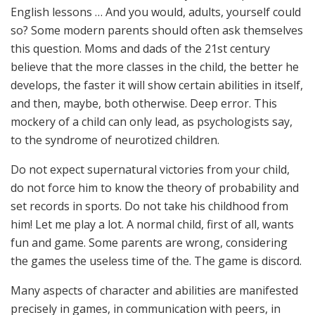
English lessons … And you would, adults, yourself could
so? Some modern parents should often ask themselves
this question. Moms and dads of the 21st century
believe that the more classes in the child, the better he
develops, the faster it will show certain abilities in itself,
and then, maybe, both otherwise. Deep error. This
mockery of a child can only lead, as psychologists say,
to the syndrome of neurotized children.
Do not expect supernatural victories from your child,
do not force him to know the theory of probability and
set records in sports. Do not take his childhood from
him! Let me play a lot. A normal child, first of all, wants
fun and game. Some parents are wrong, considering
the games the useless time of the. The game is discord.
Many aspects of character and abilities are manifested
precisely in games, in communication with peers, in