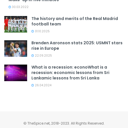
30.03.2022
The history and merits of the Real Madrid
football team
01.10.2025
Brenden Aaronson stats 2025: USMNT stars
rise in Europe
22.09.2025
What is a recession: econoWhat is a
recession: economic lessons from Sri
Lankamic lessons from Sri Lanka
26.04.2024
© TheSpice.net, 2018-2023. All Rights Reserved.