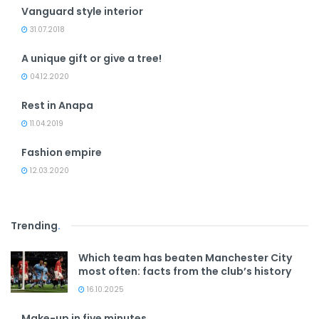
Vanguard style interior
31.07.2018
A unique gift or give a tree!
04.12.2020
Rest in Anapa
11.04.2019
Fashion empire
12.03.2020
Trending
.
Which team has beaten Manchester City
most often: facts from the club’s history
16.10.2025
Make-up in five minutes