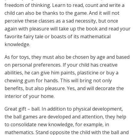
freedom of thinking. Learn to read, count and write a
child can also be thanks to the game. And it will not
perceive these classes as a sad necessity, but once
again with pleasure will take up the book and read your
favorite fairy tale or boasts of its mathematical
knowledge.
As for toys, they must also be chosen by age and based
on personal preferences. If your child has creative
abilities, he can give him paints, plasticine or buy a
chewing gum for hands. This will bring not only
benefits, but also pleasure. Yes, and will decorate the
interior of your home.
Great gift – ball. In addition to physical development,
the ball games are developed and attention, they help
to consolidate new knowledge, for example, in
mathematics. Stand opposite the child with the ball and