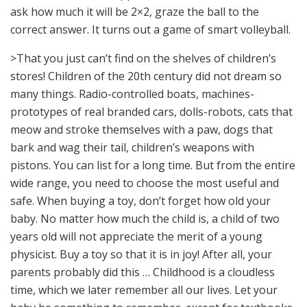
ask how much it will be 2×2, graze the ball to the
correct answer. It turns out a game of smart volleyball.
>That you just can’t find on the shelves of children’s
stores! Children of the 20th century did not dream so
many things. Radio-controlled boats, machines-
prototypes of real branded cars, dolls-robots, cats that
meow and stroke themselves with a paw, dogs that
bark and wag their tail, children’s weapons with
pistons. You can list for a long time. But from the entire
wide range, you need to choose the most useful and
safe. When buying a toy, don’t forget how old your
baby. No matter how much the child is, a child of two
years old will not appreciate the merit of a young
physicist. Buy a toy so that it is in joy! After all, your
parents probably did this … Childhood is a cloudless
time, which we later remember all our lives. Let your