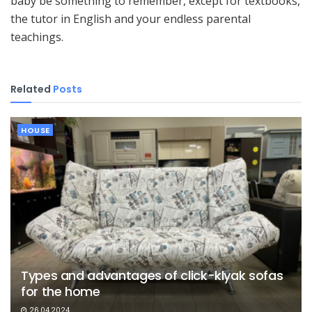
baby be something to remember, except for textbooks,
the tutor in English and your endless parental
teachings.
Related
Posts
HOUSE
Types and advantages of click-klyak sofas
for the home
26.04.2024