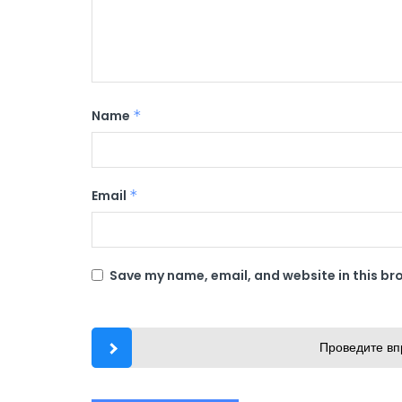
Name
*
Email
*
Save my name, email, and website in this br
Проведите вп