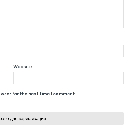
Website
owser for the next time I comment.
раво для верификации