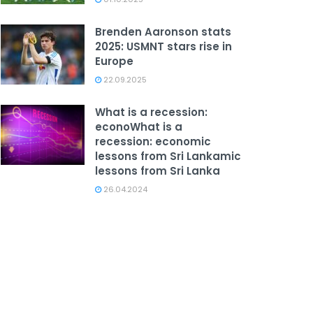
Brenden Aaronson stats
2025: USMNT stars rise in
Europe
22.09.2025
What is a recession:
econoWhat is a
recession: economic
lessons from Sri Lankamic
lessons from Sri Lanka
26.04.2024