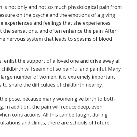
n is not only and not so much physiological pain from
pressure on the psyche and the emotions of a giving
hose experiences and feelings that she experiences
t the sensations, and often enhance the pain. After
of the nervous system that leads to spasms of blood
, enlist the support of a loved one and drive away all
childbirth will seem not so painful and painful. Many
a large number of women, it is extremely important
 to share the difficulties of childbirth nearby.
e the pose, because many women give birth to both
g. In addition, the pain will reduce deep, even
 when contractions. All this can be taught during
tations and clinics, there are schools of future