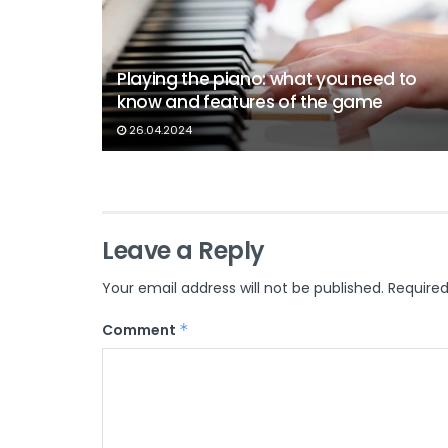
Playing the piano: what you need to
know and features of the game
26.04.2024
Leave a Reply
Your email address will not be published.
Required
Comment
*