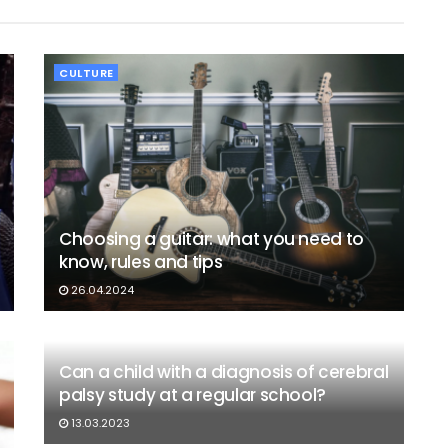
CULTURE
Choosing a guitar: what you need to
know, rules and tips
26.04.2024
Can a child with a diagnosis of cerebral
palsy study at a regular school?
13.03.2023