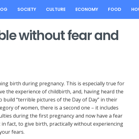
LOG
SOCIETY
CULTURE
ECONOMY
FOOD
HO
ible without fear and
ing birth during pregnancy.
This is especially true for
e the experience of childbirth, and, having heard the
o build “terrible pictures of the Day of Day” in their
ategory of women, there is a second one – it includes
ulties during the first pregnancy and now have a fear
 in fact, to give birth, practically without experiencing
your fears.