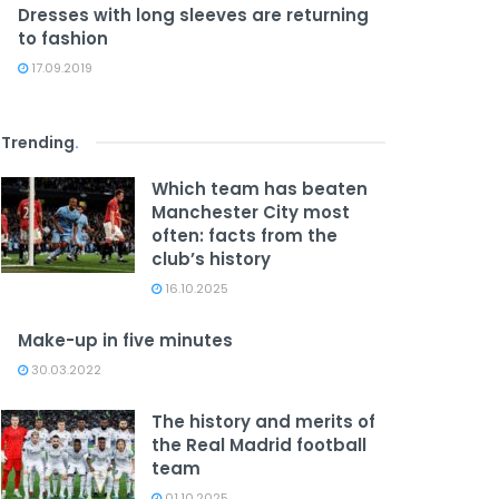
Dresses with long sleeves are returning
to fashion
17.09.2019
Trending
.
Which team has beaten
Manchester City most
often: facts from the
club’s history
16.10.2025
Make-up in five minutes
30.03.2022
The history and merits of
the Real Madrid football
team
01.10.2025