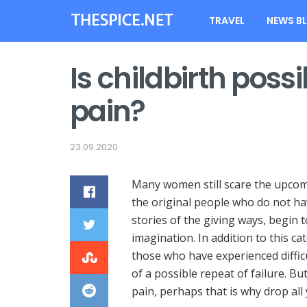
TRAVEL
NEWS B
Is childbirth poss
pain?
23.09.2020
Many women still scare the upcom
the original people who do not hav
stories of the giving ways, begin t
imagination. In addition to this c
those who have experienced diffic
of a possible repeat of failure. But
pain, perhaps that is why drop all 