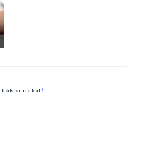
 fields are marked
*