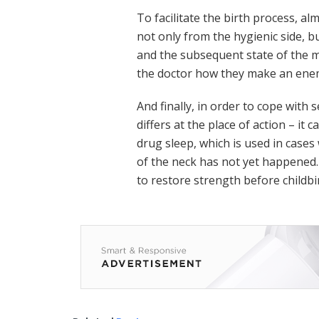
To facilitate the birth process, 
not only from the hygienic side, but
and the subsequent state of the 
the doctor how they make an enema
And finally, in order to cope with
differs at the place of action – it
drug sleep, which is used in case
of the neck has not yet happened.
to restore strength before childbi