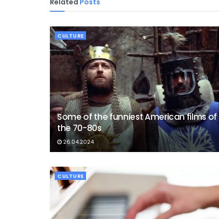
Related
Posts
CULTURE
Some of the funniest American films of
the 70-80s
26.04.2024
CULTURE