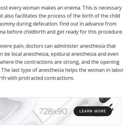
almost every woman makes an enema. This is necessary
 also facilitates the process of the birth of the child
mommy during defecation. Find out in advance from
 before childbirth and get ready for this procedure.
 severe pain, doctors can administer anesthesia that
 can be local anesthesia, epidural anesthesia and even
s where the contractions are strong, and the opening
 The last type of anesthesia helps the woman in labor
rth with protracted contractions.