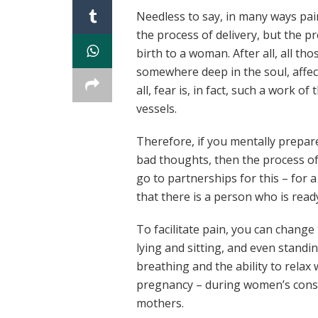
Needless to say, in many ways pai
the process of delivery, but the 
birth to a woman. After all, all t
somewhere deep in the soul, affec
all, fear is, in fact, such a work 
vessels.
Therefore, if you mentally prepare
bad thoughts, then the process of 
go to partnerships for this – for 
that there is a person who is ready
To facilitate pain, you can chang
lying and sitting, and even standin
breathing and the ability to relax
pregnancy – during women’s consul
mothers.