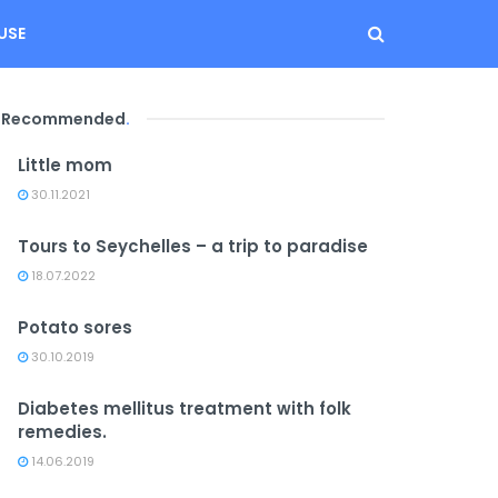
USE
Recommended
.
Little mom
30.11.2021
Tours to Seychelles – a trip to paradise
18.07.2022
Potato sores
30.10.2019
Diabetes mellitus treatment with folk
remedies.
14.06.2019