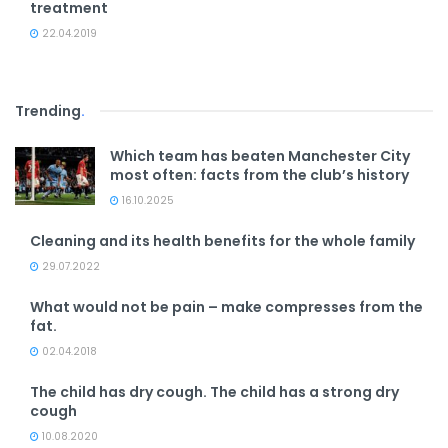
treatment
22.04.2019
Trending
.
Which team has beaten Manchester City
most often: facts from the club’s history
16.10.2025
Cleaning and its health benefits for the whole family
29.07.2022
What would not be pain – make compresses from the
fat.
02.04.2018
The child has dry cough. The child has a strong dry
cough
10.08.2020