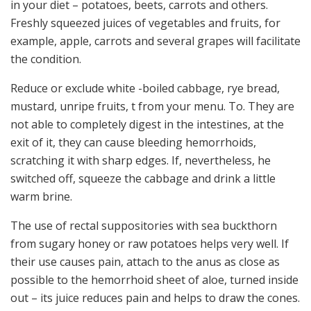
in your diet – potatoes, beets, carrots and others.
Freshly squeezed juices of vegetables and fruits, for
example, apple, carrots and several grapes will facilitate
the condition.
Reduce or exclude white -boiled cabbage, rye bread,
mustard, unripe fruits, t from your menu. To. They are
not able to completely digest in the intestines, at the
exit of it, they can cause bleeding hemorrhoids,
scratching it with sharp edges. If, nevertheless, he
switched off, squeeze the cabbage and drink a little
warm brine.
The use of rectal suppositories with sea buckthorn
from sugary honey or raw potatoes helps very well. If
their use causes pain, attach to the anus as close as
possible to the hemorrhoid sheet of aloe, turned inside
out – its juice reduces pain and helps to draw the cones.