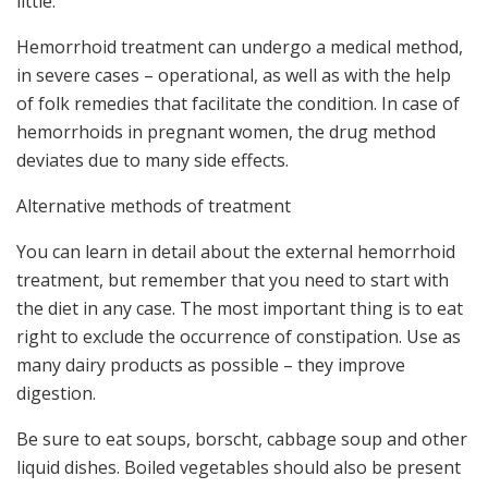
little.
Hemorrhoid treatment can undergo a medical method,
in severe cases – operational, as well as with the help
of folk remedies that facilitate the condition. In case of
hemorrhoids in pregnant women, the drug method
deviates due to many side effects.
Alternative methods of treatment
You can learn in detail about the external hemorrhoid
treatment, but remember that you need to start with
the diet in any case. The most important thing is to eat
right to exclude the occurrence of constipation. Use as
many dairy products as possible – they improve
digestion.
Be sure to eat soups, borscht, cabbage soup and other
liquid dishes. Boiled vegetables should also be present