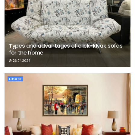
Types and advantages of click-klyak sofas
for the home
26.04.2024
HOUSE