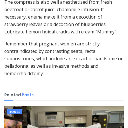
The compress is also well anesthetized from fresh
beetroot or carrot juice, chamomile infusion. If
necessary, enema make it from a decoction of
strawberry leaves or a decoction of blueberries.
Lubricate hemorrhoidal cracks with cream “Mummy”.
Remember that pregnant women are strictly
contraindicated by contrasting seats, rectal
suppositories, which include an extract of handsome or
belladonna, as well as invasive methods and
hemorrhoidctomy.
Related
Posts
HOUSE