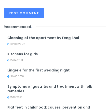
Recommended
.
Cleaning of the apartment by Feng Shui
02.08.2022
Kitchens for girls
15.04.2021
Lingerie for the first wedding night
29.03.2018
Symptoms of gastritis and treatment with folk
remedies
15.10.2021
Flat feet in childhood: causes, prevention and