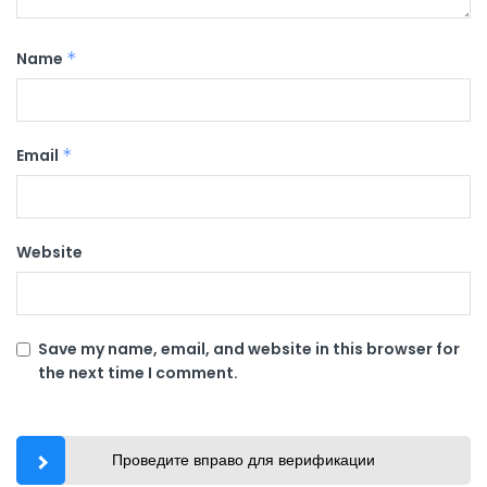
Name
*
Email
*
Website
Save my name, email, and website in this browser for
the next time I comment.
Проведите вправо для верификации