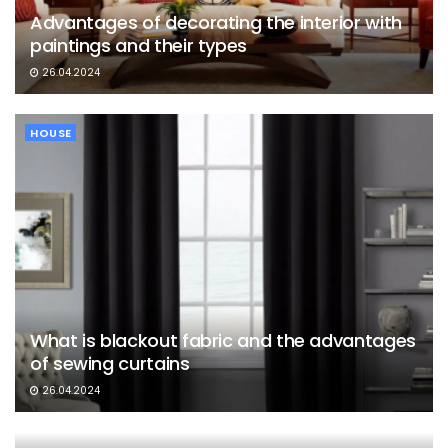
Advantages of decorating the interior with
paintings and their types
26.04.2024
HOUSE
What is blackout fabric and the advantages
of sewing curtains
26.04.2024