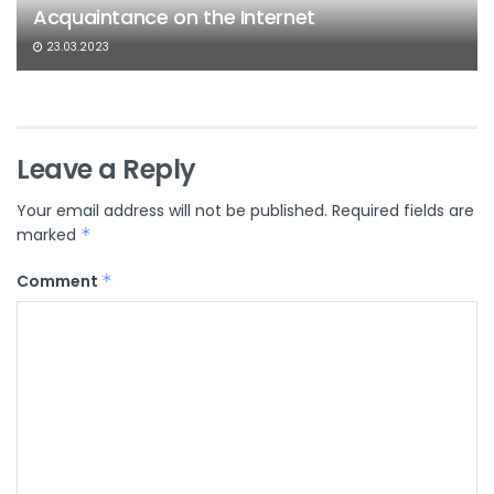
Acquaintance on the Internet
23.03.2023
Leave a Reply
Your email address will not be published.
Required fields are
marked
*
Comment
*