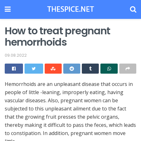
How to treat pregnant
hemorrhoids
09.08.2022
Hemorrhoids are an unpleasant disease that occurs in
people of little -leaning, improperly eating, having
vascular diseases.
Also, pregnant women can be
subjected to this unpleasant ailment due to the fact
that the growing fruit presses the pelvic organs,
thereby making it difficult to pass the feces, which leads
to constipation. In addition, pregnant women move