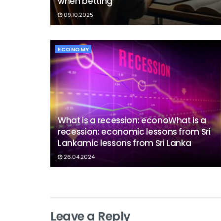
when betting
09.10.2025
ECONOMY
What is a recession: econoWhat is a
recession: economic lessons from Sri
Lankamic lessons from Sri Lanka
26.04.2024
Leave a Reply