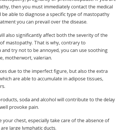
athy, then you must immediately contact the medical
l be able to diagnose a specific type of mastopathy
atment you can prevail over the disease.
l also significantly affect both the severity of the
of mastopathy. That is why, contrary to
 and try not to be annoyed, you can use soothing
e, motherwort, valerian.
ces due to the imperfect figure, but also the extra
ich are able to accumulate in adipose tissues,
rs.
roducts, soda and alcohol will contribute to the delay
 well provoke pain.
 your chest, especially take care of the absence of
 are large lymphatic ducts.