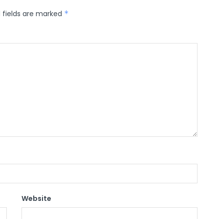
 fields are marked
*
Website