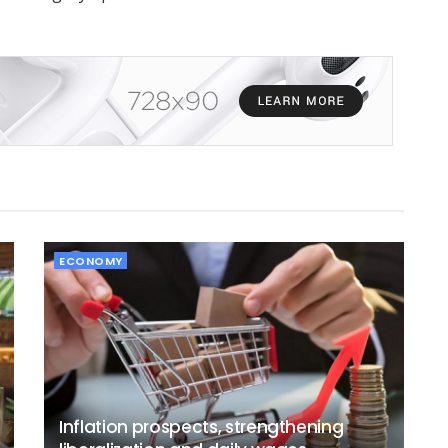
ECONOMY
Inflation prospects, strengthening