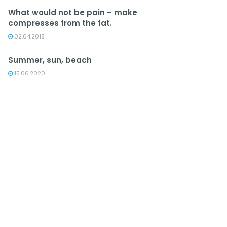
What would not be pain – make
compresses from the fat.
02.04.2018
Summer, sun, beach
15.06.2020