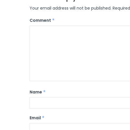
Your email address will not be published.
Required
Comment
*
Name
*
Email
*