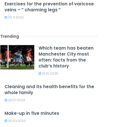
Exercises for the prevention of varicose
veins – ” charming legs ”
30.11.2022
Trending
.
Which team has beaten
Manchester City most
often: facts from the
club’s history
16.10.2025
Cleaning and its health benefits for the
whole family
29.07.2022
Make-up in five minutes
30.03.2022