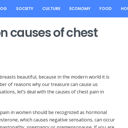
LOG
SOCIETY
CULTURE
ECONOMY
FOOD
HO
 causes of chest
easts beautiful, because in the modern world it is
ber of reasons why our treasure can cause us
tions, let’s deal with the causes of chest pain in
pain in women should be recognized as hormonal
esterone, which causes negative sensations, can occur
 mastopathy, pregnancy or premensopause. If you are