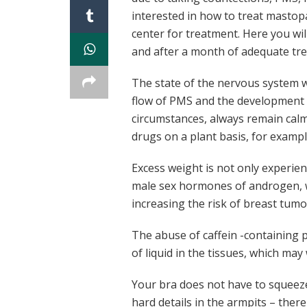
interested in how to treat mastop
center for treatment. Here you wil
and after a month of adequate tre
The state of the nervous system wil
flow of PMS and the development 
circumstances, always remain calm
drugs on a plant basis, for exampl
Excess weight is not only experien
male sex hormones of androgen, wh
increasing the risk of breast tumo
The abuse of caffein -containing p
of liquid in the tissues, which may
Your bra does not have to squeeze
hard details in the armpits – there