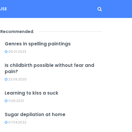
USE
Recommended
.
Genres in spelling paintings
06.01.2023
Is childbirth possible without fear and
pain?
23.09.2020
Learning to kiss a suck
11.05.2021
Sugar depilation at home
07.04.2022