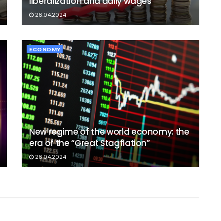
liberalization and daily wages
26.04.2024
ECONOMY
New regime of the world economy: the
era of the “Great Stagflation”
26.04.2024