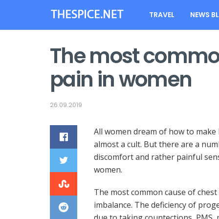
TRAVEL
NEWS B
The most common
pain in women
26.09.2019
All women dream of how to make br
almost a cult.
But there are a num
discomfort and rather painful sensa
women.
The most common cause of chest 
imbalance. The deficiency of prog
due to taking countections, PMS,