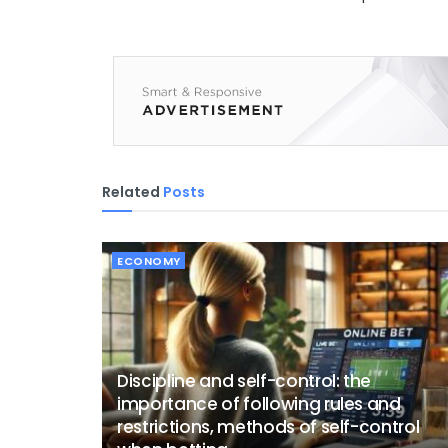
Related
Posts
ECONOMY
Discipline and self-control: the
importance of following rules and
restrictions, methods of self-control