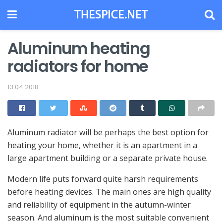
Aluminum heating
radiators for home
13.04.2018
Aluminum radiator will be perhaps the best option for
heating your home, whether it is an apartment in a
large apartment building or a separate private house.
Modern life puts forward quite harsh requirements
before heating devices. The main ones are high quality
and reliability of equipment in the autumn-winter
season. And aluminum is the most suitable convenient