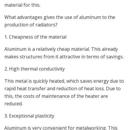
material for this.
What advantages gives the use of aluminum to the
production of radiators?
1. Cheapness of the material
Aluminum is a relatively cheap material. This already
makes structures from it attractive in terms of savings.
2. High thermal conductivity
This metal is quickly heated, which saves energy due to
rapid heat transfer and reduction of heat loss. Due to
this, the costs of maintenance of the heater are
reduced.
3. Exceptional plasticity
Aluminum is very convenient for metalworking. This