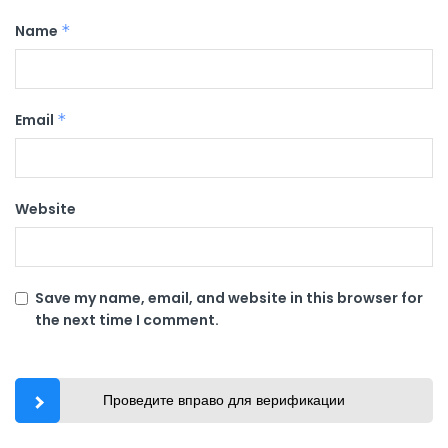
Name
*
Email
*
Website
Save my name, email, and website in this browser for
the next time I comment.
Проведите вправо для верификации