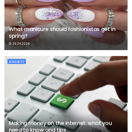
What manicure should fashionistas get in
spring?
26.04.2024
SOCIETY
Making money on the Internet: what you
need to know and tips