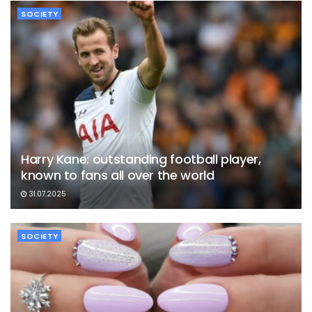
SOCIETY
Harry Kane: outstanding football player,
known to fans all over the world
31.07.2025
SOCIETY