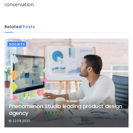
conservation.
Related
Posts
SOCIETY
Phenomenon Studio leading product design
agency
22.08.2025