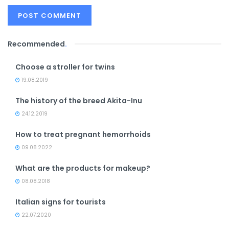
Recommended
.
Choose a stroller for twins
19.08.2019
The history of the breed Akita-Inu
24.12.2019
How to treat pregnant hemorrhoids
09.08.2022
What are the products for makeup?
08.08.2018
Italian signs for tourists
22.07.2020