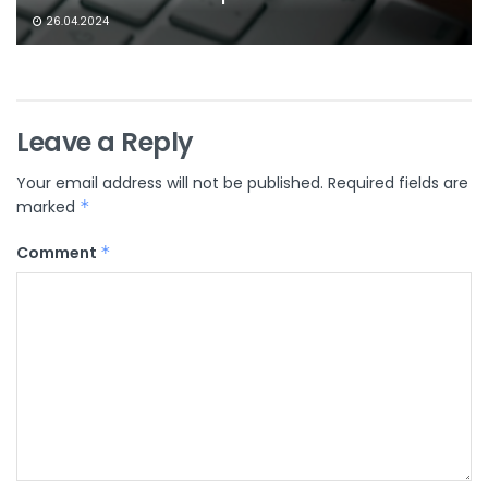
26.04.2024
Leave a Reply
Your email address will not be published.
Required fields are
marked
*
Comment
*