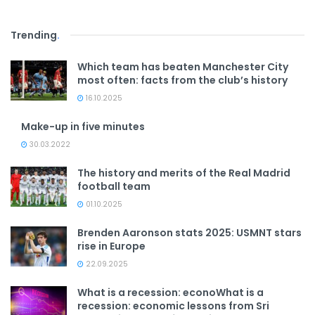
Trending
.
Which team has beaten Manchester City
most often: facts from the club’s history
16.10.2025
Make-up in five minutes
30.03.2022
The history and merits of the Real Madrid
football team
01.10.2025
Brenden Aaronson stats 2025: USMNT stars
rise in Europe
22.09.2025
What is a recession: econoWhat is a
recession: economic lessons from Sri