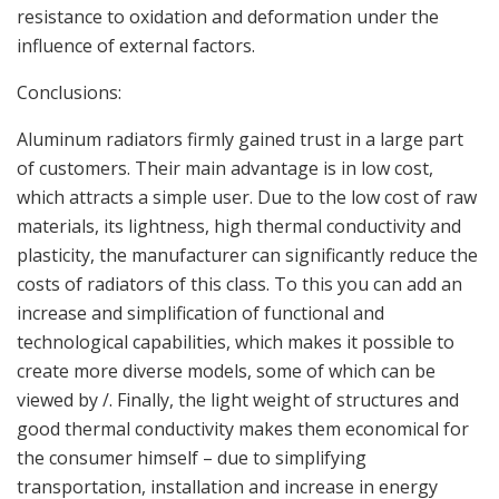
resistance to oxidation and deformation under the
influence of external factors.
Conclusions:
Aluminum radiators firmly gained trust in a large part
of customers. Their main advantage is in low cost,
which attracts a simple user. Due to the low cost of raw
materials, its lightness, high thermal conductivity and
plasticity, the manufacturer can significantly reduce the
costs of radiators of this class. To this you can add an
increase and simplification of functional and
technological capabilities, which makes it possible to
create more diverse models, some of which can be
viewed by /. Finally, the light weight of structures and
good thermal conductivity makes them economical for
the consumer himself – due to simplifying
transportation, installation and increase in energy