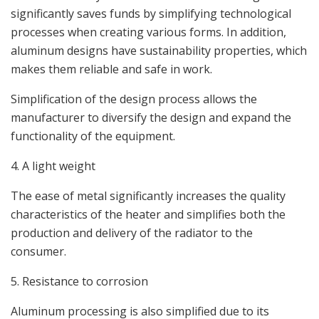
significantly saves funds by simplifying technological
processes when creating various forms. In addition,
aluminum designs have sustainability properties, which
makes them reliable and safe in work.
Simplification of the design process allows the
manufacturer to diversify the design and expand the
functionality of the equipment.
4. A light weight
The ease of metal significantly increases the quality
characteristics of the heater and simplifies both the
production and delivery of the radiator to the
consumer.
5. Resistance to corrosion
Aluminum processing is also simplified due to its