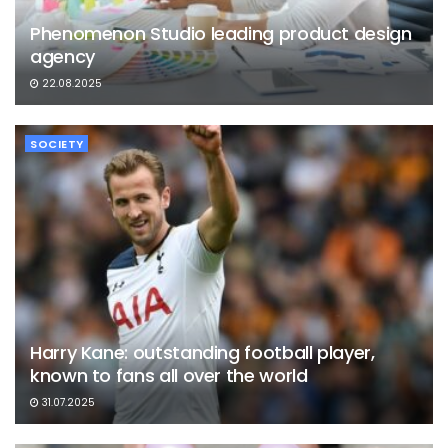
Phenomenon Studio leading product design
agency
22.08.2025
SOCIETY
Harry Kane: outstanding football player,
known to fans all over the world
31.07.2025