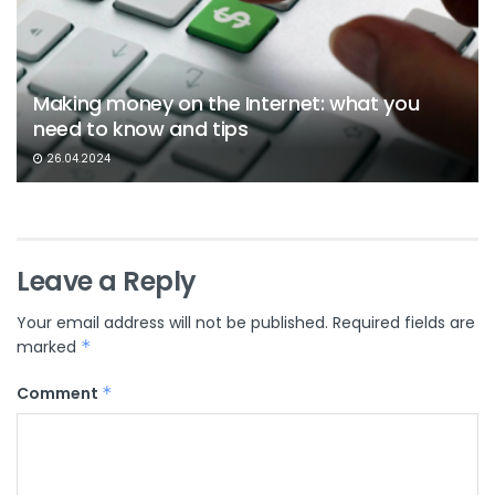
Making money on the Internet: what you
need to know and tips
26.04.2024
Leave a Reply
Your email address will not be published.
Required fields are
marked
*
Comment
*