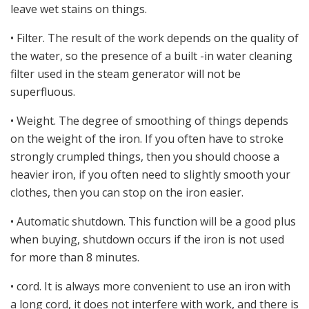
leave wet stains on things.
• Filter. The result of the work depends on the quality of
the water, so the presence of a built -in water cleaning
filter used in the steam generator will not be
superfluous.
• Weight. The degree of smoothing of things depends
on the weight of the iron. If you often have to stroke
strongly crumpled things, then you should choose a
heavier iron, if you often need to slightly smooth your
clothes, then you can stop on the iron easier.
• Automatic shutdown. This function will be a good plus
when buying, shutdown occurs if the iron is not used
for more than 8 minutes.
• cord. It is always more convenient to use an iron with
a long cord, it does not interfere with work, and there is