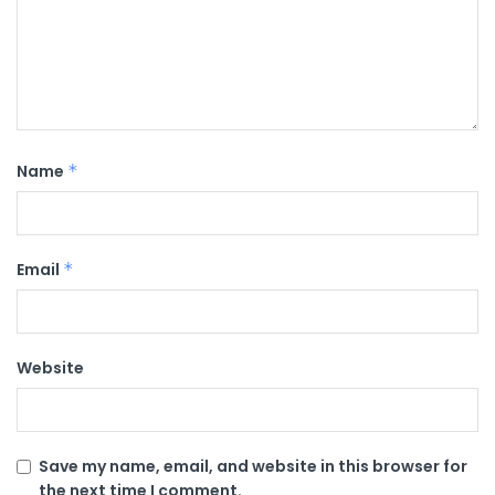
Name
*
Email
*
Website
Save my name, email, and website in this browser for
the next time I comment.