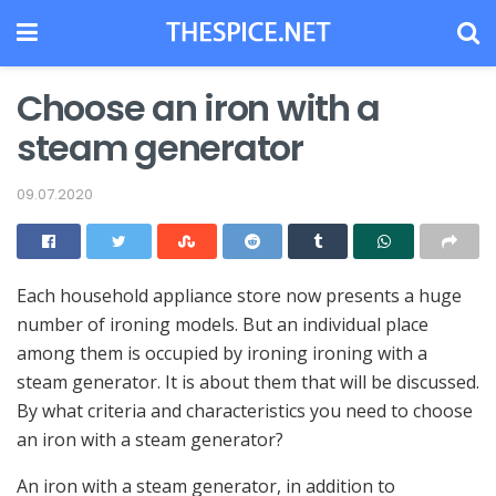
Choose an iron with a
steam generator
09.07.2020
Each household appliance store now presents a huge
number of ironing models.
But an individual place
among them is occupied by ironing ironing with a
steam generator. It is about them that will be discussed.
By what criteria and characteristics you need to choose
an iron with a steam generator?
An iron with a steam generator, in addition to