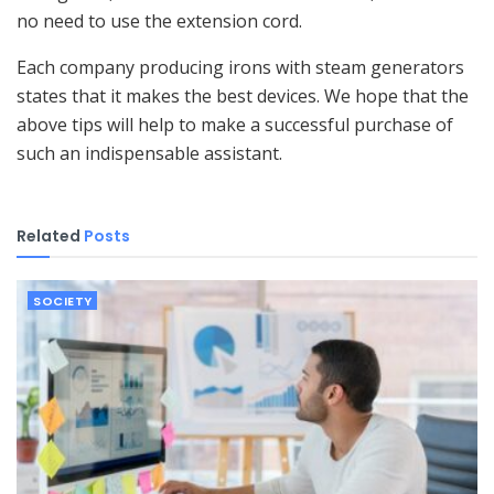
no need to use the extension cord.
Each company producing irons with steam generators
states that it makes the best devices. We hope that the
above tips will help to make a successful purchase of
such an indispensable assistant.
Related
Posts
SOCIETY