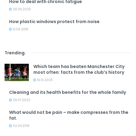
How to deal with chronic fatigue
28.09.2020
How plastic windows protect from noise
13.09.2018
Trending
.
Which team has beaten Manchester City
most often: facts from the club’s history
16.10.2025
Cleaning and its health benefits for the whole family
29.07.2022
What would not be pain – make compresses from the
fat.
02.04.2018