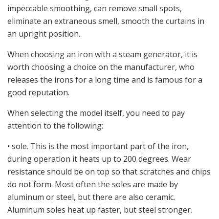
impeccable smoothing, can remove small spots,
eliminate an extraneous smell, smooth the curtains in
an upright position.
When choosing an iron with a steam generator, it is
worth choosing a choice on the manufacturer, who
releases the irons for a long time and is famous for a
good reputation.
When selecting the model itself, you need to pay
attention to the following:
• sole. This is the most important part of the iron,
during operation it heats up to 200 degrees. Wear
resistance should be on top so that scratches and chips
do not form. Most often the soles are made by
aluminum or steel, but there are also ceramic.
Aluminum soles heat up faster, but steel stronger.