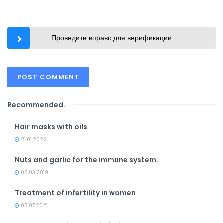
Проведите вправо для верификации
Recommended
.
Hair masks with oils
21.01.2022
Nuts and garlic for the immune system.
05.03.2019
Treatment of infertility in women
08.07.2021