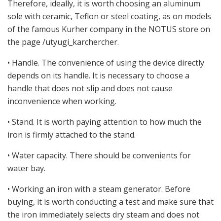
Therefore, ideally, it is worth choosing an aluminum
sole with ceramic, Teflon or steel coating, as on models
of the famous Kurher company in the NOTUS store on
the page /utyugi_karchercher.
• Handle. The convenience of using the device directly
depends on its handle. It is necessary to choose a
handle that does not slip and does not cause
inconvenience when working.
• Stand. It is worth paying attention to how much the
iron is firmly attached to the stand.
• Water capacity. There should be convenients for
water bay.
• Working an iron with a steam generator. Before
buying, it is worth conducting a test and make sure that
the iron immediately selects dry steam and does not