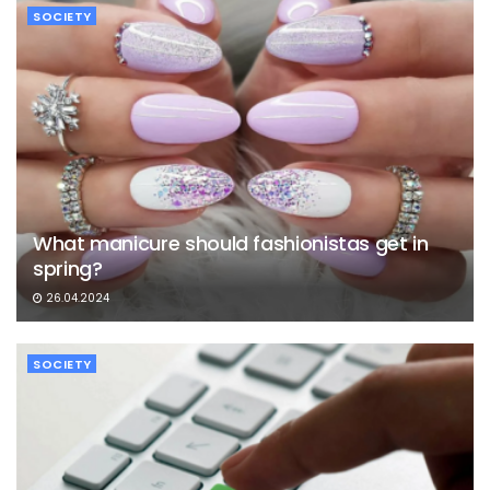
SOCIETY
What manicure should fashionistas get in
spring?
26.04.2024
SOCIETY