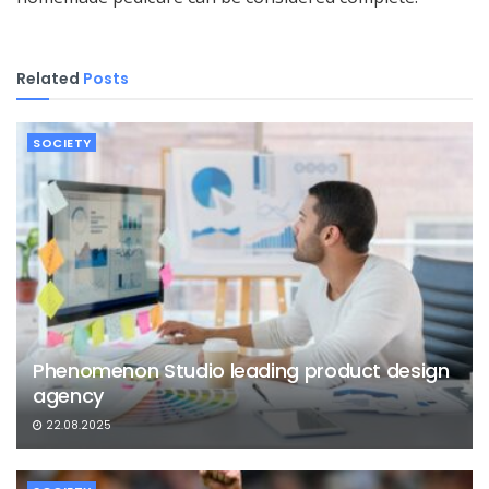
Related
Posts
SOCIETY
Phenomenon Studio leading product design
agency
22.08.2025