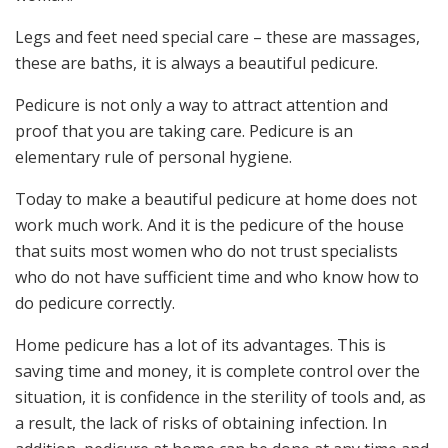
Legs and feet need special care – these are massages,
these are baths, it is always a beautiful pedicure.
Pedicure is not only a way to attract attention and
proof that you are taking care. Pedicure is an
elementary rule of personal hygiene.
Today to make a beautiful pedicure at home does not
work much work. And it is the pedicure of the house
that suits most women who do not trust specialists
who do not have sufficient time and who know how to
do pedicure correctly.
Home pedicure has a lot of its advantages. This is
saving time and money, it is complete control over the
situation, it is confidence in the sterility of tools and, as
a result, the lack of risks of obtaining infection. In