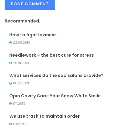
Recommended
.
How to fight laziness
22.08.2019
Needlework – the best cure for stress
25.01.2019
What services do the spa salons provide?
18.02.2021
Opin Cavity Care: Your Snow White Smile
11.11.2019
We use trash to maintain order
17.08.2021