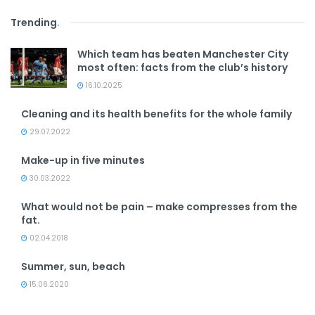
Trending
.
Which team has beaten Manchester City
most often: facts from the club’s history
16.10.2025
Cleaning and its health benefits for the whole family
29.07.2022
Make-up in five minutes
30.03.2022
What would not be pain – make compresses from the
fat.
02.04.2018
Summer, sun, beach
15.06.2020