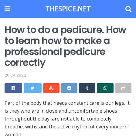
How to do a pedicure. How
to learn how to make a
professional pedicure
correctly
26.04.2022
Part of the body that needs constant care is our legs.
It
is they who are in close and uncomfortable shoes
throughout the day, are not able to completely
breathe, withstand the active rhythm of every modern
woman.