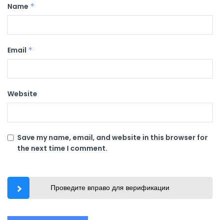
Name
*
Email
*
Website
Save my name, email, and website in this browser for
the next time I comment.
Проведите вправо для верификации