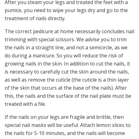
After you steam your legs and treated the feet with a
pumice, you need to wipe your legs dry and go to the
treatment of nails directly.
The correct pedicure at home necessarily concludes nail
trimming with special scissors. We advise you to trim
the nails in a straight line, and not a semicircle, as we
do during a manicure. So you will reduce the risk of
growing nails in the skin. In addition to cut the nails, it
is necessary to carefully cut the skin around the nails,
as well as remove the cuticle (the cuticle is a thin layer
of the skin that occurs at the base of the nails). After
this, the nails and the surface of the nail plate must be
treated with a file.
If the nails on your legs are fragile and brittle, then
special nail masks will be useful. Attach lemon slices to
the nails for 5-10 minutes, and the nails will become