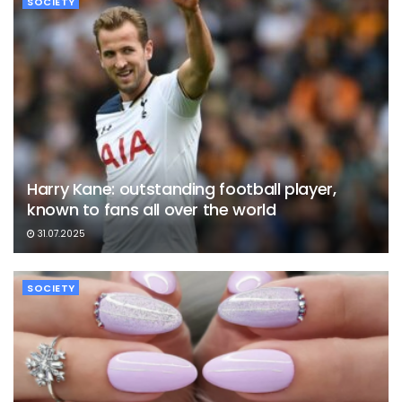
SOCIETY
Harry Kane: outstanding football player,
known to fans all over the world
31.07.2025
SOCIETY