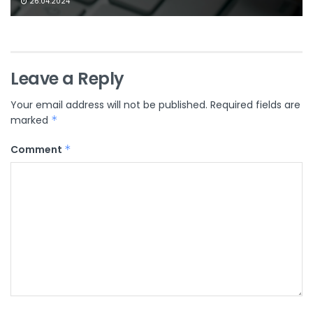
26.04.2024
Leave a Reply
Your email address will not be published.
Required fields are
marked
*
Comment
*