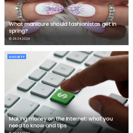
What manicure should fashionistas get in
spring?
26.04.2024
SOCIETY
Making money on the Internet: what you
need to know and tips