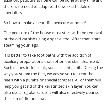
addition, pedicure at home can be done at any time and
there is no need to adapt to the work schedule of
specialists.
So how to make a beautiful pedicure at home?
The pedicure of the house must start with the removal
of the old varnish using a special tool. After that, start
steaming your legs.
It is better to take foot baths with the addition of
auxiliary preparations that soften the skin, cleanse it.
Such means include salt, soda, essential oils. During the
way you steam the feet, we advise you to treat the
heels with a pumice or special scrapers. All of them will
help you get rid of the keratinized skin layer. You can
also use a regular scrub. It will also effectively cleanse
the skin of dirt and sweat.