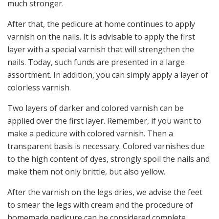
much stronger.
After that, the pedicure at home continues to apply
varnish on the nails. It is advisable to apply the first
layer with a special varnish that will strengthen the
nails. Today, such funds are presented in a large
assortment. In addition, you can simply apply a layer of
colorless varnish.
Two layers of darker and colored varnish can be
applied over the first layer. Remember, if you want to
make a pedicure with colored varnish. Then a
transparent basis is necessary. Colored varnishes due
to the high content of dyes, strongly spoil the nails and
make them not only brittle, but also yellow.
After the varnish on the legs dries, we advise the feet
to smear the legs with cream and the procedure of
homemade pedicure can be considered complete.