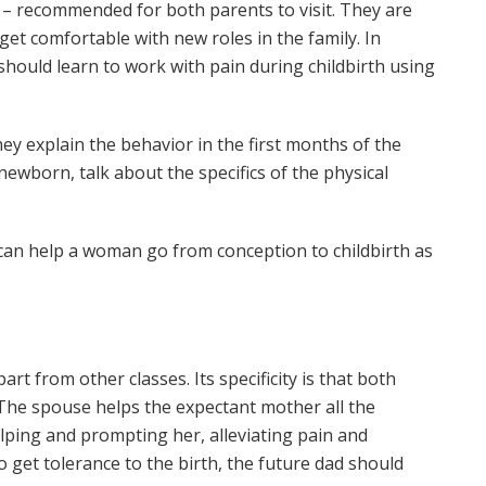
s – recommended for both parents to visit. They are
et comfortable with new roles in the family. In
should learn to work with pain during childbirth using
hey explain the behavior in the first months of the
or newborn, talk about the specifics of the physical
an help a woman go from conception to childbirth as
rt from other classes. Its specificity is that both
 The spouse helps the expectant mother all the
helping and prompting her, alleviating pain and
o get tolerance to the birth, the future dad should