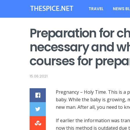
TRAVEL
NEWS B
Preparation for chil
necessary and wh
courses for prepar
15.06.2021
Pregnancy – Holy Time. This is a 
baby.
While the baby is growing, m
new man. After all, you need to k
If earlier the information was tr
now this method is outdated due t