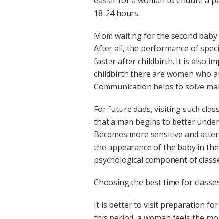
easier for a woman to endure a pa
18-24 hours.
Mom waiting for the second baby a
After all, the performance of spec
faster after childbirth. It is also 
childbirth there are women who are 
Communication helps to solve man
For future dads, visiting such cla
that a man begins to better unde
Becomes more sensitive and attent
the appearance of the baby in the 
psychological component of classe
Choosing the best time for classe
It is better to visit preparation f
this period, a woman feels the mos