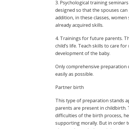
3. Psychological training seminar
designed so that the spouses can g
addition, in these classes, women 
already acquired skills.
4. Trainings for future parents. T
child’s life. Teach skills to care f
development of the baby.
Only comprehensive preparation c
easily as possible.
Partner birth
This type of preparation stands apa
parents are present in childbirth.
difficulties of the birth process, 
supporting morally. But in order t