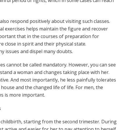
inful period of fights, which in some cases can reach
lso respond positively about visiting such classes.
ial exercises helps maintain the figure and recover
important that in the courses of preparation for
close in spirit and their physical state.
y issues and dispel many doubts.
sses cannot be called mandatory. However, you can see
rstand a woman and changes taking place with her.
ive. And most importantly, he less painfully tolerates
house and the changed life of life. For men, the
s is more important.
s
or childbirth, starting from the second trimester. During
t active and easier for her to pay attention to herself.