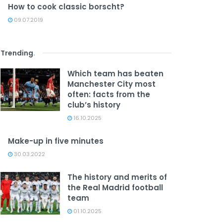
How to cook classic borscht?
09.07.2019
Trending
.
Which team has beaten
Manchester City most
often: facts from the
club’s history
16.10.2025
Make-up in five minutes
30.03.2022
The history and merits of
the Real Madrid football
team
01.10.2025