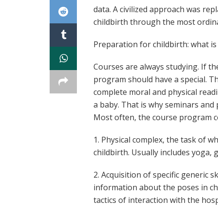
data. A civilized approach was re
childbirth through the most ordin
Preparation for childbirth: what i
Courses are always studying. If the
program should have a special. Th
complete moral and physical readi
a baby. That is why seminars and 
Most often, the course program co
1. Physical complex, the task of w
childbirth. Usually includes yoga, 
2. Acquisition of specific generic 
information about the poses in chi
tactics of interaction with the hos