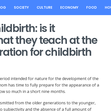
LOG
SOCIETY
CULTURE
ECONOMY
FOOD
HO
dbirth: is it
at they teach at the
ation for childbirth
period intended for nature for the development of the
om has time to fully prepare for the appearance of a
now so much in a short nine months.
ansmitted from the older generations to the younger,
o subjectivity and the absence of a full amount of