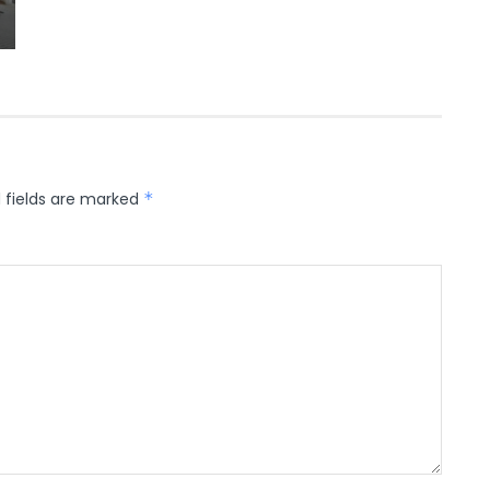
 fields are marked
*