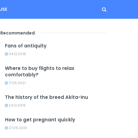
USE
Recommended
.
Fans of antiquity
04.12.2018
Where to buy flights to relax
comfortably?
17.05.2021
The history of the breed Akita-Inu
24.12.2019
How to get pregnant quickly
27.06.2019