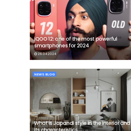
iQOO 12: one of the most powerful
smartphones for 2024
26.04.2024
NEWS BLOG
What is Japandi style in the interior and
its characteristics