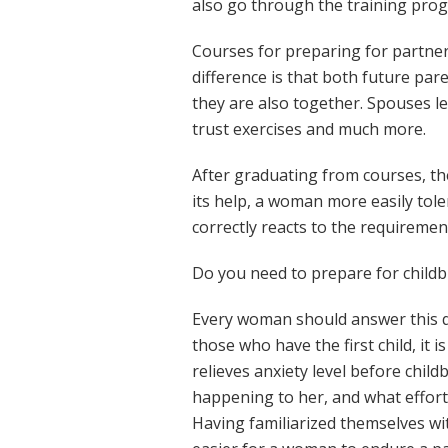
also go through the training pro
Courses for preparing for partner
difference is that both future par
they are also together. Spouses le
trust exercises and much more.
After graduating from courses, th
its help, a woman more easily toler
correctly reacts to the requirement
Do you need to prepare for childb
Every woman should answer this q
those who have the first child, it i
relieves anxiety level before chil
happening to her, and what effort
Having familiarized themselves wit