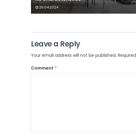
26.04.2024
Leave a Reply
Your email address will not be published.
Required
Comment
*