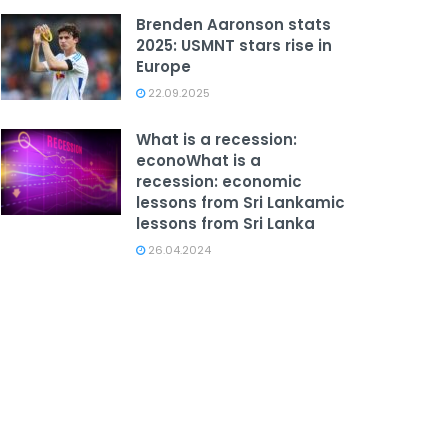
Brenden Aaronson stats
2025: USMNT stars rise in
Europe
22.09.2025
What is a recession:
econoWhat is a
recession: economic
lessons from Sri Lankamic
lessons from Sri Lanka
26.04.2024