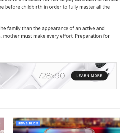
time before childbirth in order to fully master all the
the family than the appearance of an active and
, mother must make every effort. Preparation for
NEWS BLOG