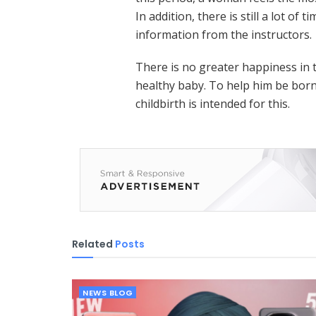
In addition, there is still a lot of 
information from the instructors.
There is no greater happiness in 
healthy baby. To help him be born
childbirth is intended for this.
Related
Posts
NEWS BLOG