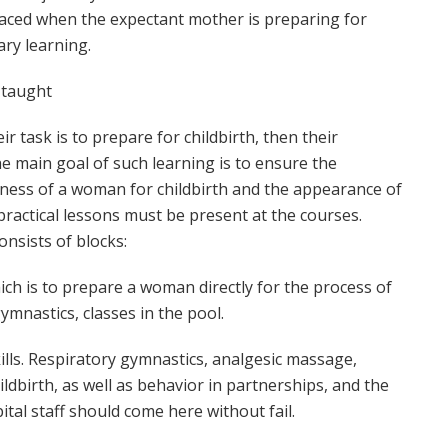
placed when the expectant mother is preparing for
ary learning.
s taught
ir task is to prepare for childbirth, then their
e main goal of such learning is to ensure the
ness of a woman for childbirth and the appearance of
practical lessons must be present at the courses.
nsists of blocks:
hich is to prepare a woman directly for the process of
gymnastics, classes in the pool.
skills. Respiratory gymnastics, analgesic massage,
ldbirth, as well as behavior in partnerships, and the
pital staff should come here without fail.