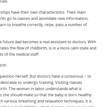
gram.
ships have their own characteristics. Their main
ents go to classes and assimilate new information,
arn to breathe correctly, relax, pass a number of
e future dad becomes a real assistant to doctors. With
ates the flow of childbirth, is in a more calm state and
s of the medical staff.
irth
uestion herself. But doctors have a consensus – to
s desirable to undergo training. Visiting classes
dbirth. The woman in labor understands what is
s she should make so that the baby is born healthy.
h various breathing and relaxation techniques, it is