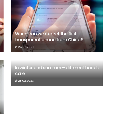
When can we expect the first
transparent phone from China?
26.04.2024
In winter and summer – different hands
care
28.02.2023